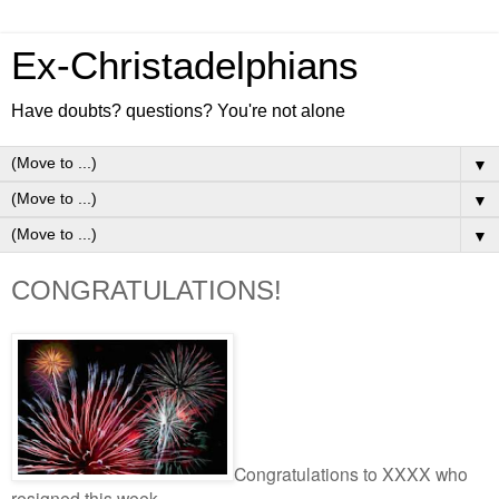
Ex-Christadelphians
Have doubts? questions? You're not alone
▼
▼
▼
CONGRATULATIONS!
Congratulations to XXXX who
resigned this week.