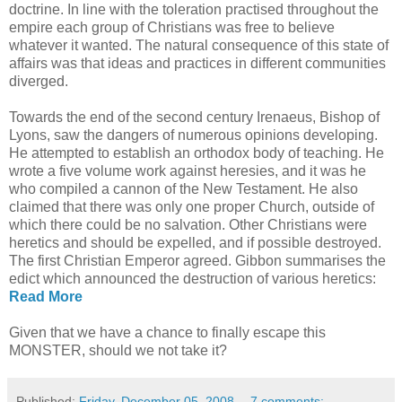
doctrine. In line with the toleration practised throughout the
empire each group of Christians was free to believe
whatever it wanted. The natural consequence of this state of
affairs was that ideas and practices in different communities
diverged.
Towards the end of the second century Irenaeus, Bishop of
Lyons, saw the dangers of numerous opinions developing.
He attempted to establish an orthodox body of teaching. He
wrote a five volume work against heresies, and it was he
who compiled a cannon of the New Testament. He also
claimed that there was only one proper Church, outside of
which there could be no salvation. Other Christians were
heretics and should be expelled, and if possible destroyed.
The first Christian Emperor agreed. Gibbon summarises the
edict which announced the destruction of various heretics:
Read More
Given that we have a chance to finally escape this
MONSTER, should we not take it?
Published:
Friday, December 05, 2008
7 comments: