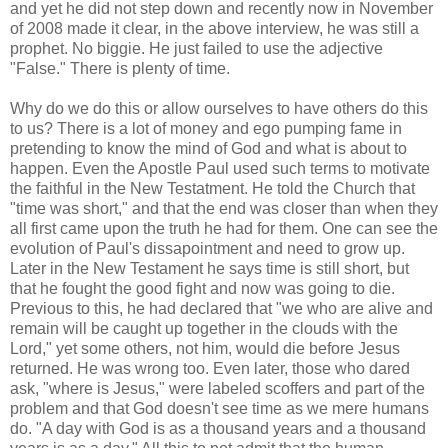
and yet he did not step down and recently now in November
of 2008 made it clear, in the above interview, he was still a
prophet. No biggie. He just failed to use the adjective
"False." There is plenty of time.
Why do we do this or allow ourselves to have others do this
to us? There is a lot of money and ego pumping fame in
pretending to know the mind of God and what is about to
happen. Even the Apostle Paul used such terms to motivate
the faithful in the New Testatment. He told the Church that
"time was short," and that the end was closer than when they
all first came upon the truth he had for them. One can see the
evolution of Paul's dissapointment and need to grow up.
Later in the New Testament he says time is still short, but
that he fought the good fight and now was going to die.
Previous to this, he had declared that "we who are alive and
remain will be caught up together in the clouds with the
Lord," yet some others, not him, would die before Jesus
returned. He was wrong too. Even later, those who dared
ask, "where is Jesus," were labeled scoffers and part of the
problem and that God doesn't see time as we mere humans
do. "A day with God is as a thousand years and a thousand