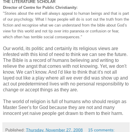
THE LITERATURE SCHOLAR
Director of Centre for Public Christianity:
"Stories about the end will always appeal to human beings and that is part
of our psychology. What I hope people will do is sort out the truth from the
fiction and recognise what we can understand from the bible about God’s
view for this world and not tip over into paranoia or confusion or fear,
which often has terrible social consequences."
Our world, its politic and certainly its religious views are
infested with this kind of need to think we can see the future.
The Bible is a record of humans believing and writing to
relieve the angst that comes with not knowing. Yet, we don't
know. We can't know. And I'd like to think that it's not all
layed out like a play where all we ever did was show up and
act out predetermined lives with no personal responsibility to
change or accept things as they are.
The world of religion is full of humans who should resign as
Master Seer's for God because they are not and many
innocent yet naive people get drawn to them to their harm.
Published:
Thursday, November 27, 2008
15 comments: