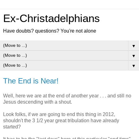
Ex-Christadelphians
Have doubts? questions? You're not alone
▼
▼
▼
The End is Near!
Well, here we are at the end of another year . . . and still no
Jesus descending with a shout.
Look folks, if we are going to end this thing in 2012,
shouldn't the 3 1/2 year great tribulation have already
started?