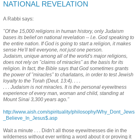
NATIONAL REVELATION
A Rabbi says:
"Of the 15,000 religions in human history, only Judaism
bases its belief on national revelation -- I.e. God speaking to
the entire nation. If God is going to start a religion, it makes
sense He'll tell everyone, not just one person.
Judaism, unique among all of the world's major religions,
does not rely on "claims of miracles" as the basis for its
religion. In fact, the Bible says that God sometimes grants
the power of "miracles" to charlatans, in order to test Jewish
loyalty to the Torah (Deut. 13:4). . . .
. . . Judaism is not miracles. It is the personal eyewitness
experience of every man, woman and child, standing at
Mount Sinai 3,300 years ago."
http://www.aish.com/spirituality/philosophy/Why_Dont_Jews
_Believe_In_Jesus$.asp
Wait a minute . . . Didn't all those eyewitnesses die in the
wilderness without ever writing a word about it or proving it