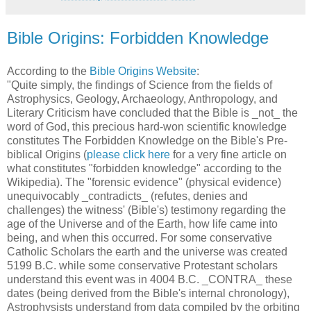
Bible Origins: Forbidden Knowledge
According to the
Bible Origins Website
:
"Quite simply, the findings of Science from the fields of
Astrophysics, Geology, Archaeology, Anthropology, and
Literary Criticism have concluded that the Bible is _not_ the
word of God, this precious hard-won scientific knowledge
constitutes The Forbidden Knowledge on the Bible's Pre-
biblical Origins (
please click here
for a very fine article on
what constitutes "forbidden knowledge" according to the
Wikipedia). The "forensic evidence" (physical evidence)
unequivocably _contradicts_ (refutes, denies and
challenges) the witness' (Bible's) testimony regarding the
age of the Universe and of the Earth, how life came into
being, and when this occurred. For some conservative
Catholic Scholars the earth and the universe was created
5199 B.C. while some conservative Protestant scholars
understand this event was in 4004 B.C. _CONTRA_ these
dates (being derived from the Bible's internal chronology),
Astrophysists understand from data compiled by the orbiting