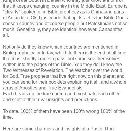
Kings of the South in Daniel who they just know are this or
that, it keeps changing, country in the Middle East. Europe is
"clearly" spoken of in Bible prophecy as is China and parts
of Antarctica. Ok, I just made that up. Israel is the Bible God's
chosen country and of course people but Palestinians not so
much. Genetically, they are identical however. Canaanites
all.
Not only do they know which countries are mentioned in
Bible prophecy for today, which to them is the end of all time
that must shortly come to pass, but some see themselves
written into the pages of the Bible. Yep they do! I know the
Two Witnesses of Revelation, The Watcher over the world
for God, True prophets that live right now on this planet and
you can send for their booklets explaining it all, and a whole
array of Apostles and True Evangelists.
Each heads up the true church and most hate each other
and scoff at their rival insights and predictions.
To date, 100% of them have been 100% wrong 100% of the
time.
Here are some charmers and insights of a Pastor Ron