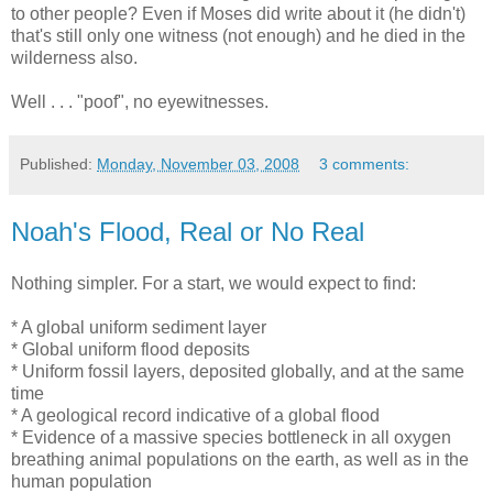
to other people? Even if Moses did write about it (he didn't)
that's still only one witness (not enough) and he died in the
wilderness also.
Well . . . "poof", no eyewitnesses.
Published:
Monday, November 03, 2008
3 comments:
Noah's Flood, Real or No Real
Nothing simpler. For a start, we would expect to find:
* A global uniform sediment layer
* Global uniform flood deposits
* Uniform fossil layers, deposited globally, and at the same
time
* A geological record indicative of a global flood
* Evidence of a massive species bottleneck in all oxygen
breathing animal populations on the earth, as well as in the
human population