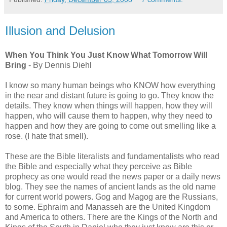
Illusion and Delusion
When You Think You Just Know What Tomorrow Will
Bring
- By Dennis Diehl
I know so many human beings who KNOW how everything
in the near and distant future is going to go. They know the
details. They know when things will happen, how they will
happen, who will cause them to happen, why they need to
happen and how they are going to come out smelling like a
rose. (I hate that smell).
These are the Bible literalists and fundamentalists who read
the Bible and especially what they perceive as Bible
prophecy as one would read the news paper or a daily news
blog. They see the names of ancient lands as the old name
for current world powers. Gog and Magog are the Russians,
to some. Ephraim and Manasseh are the United Kingdom
and America to others. There are the Kings of the North and