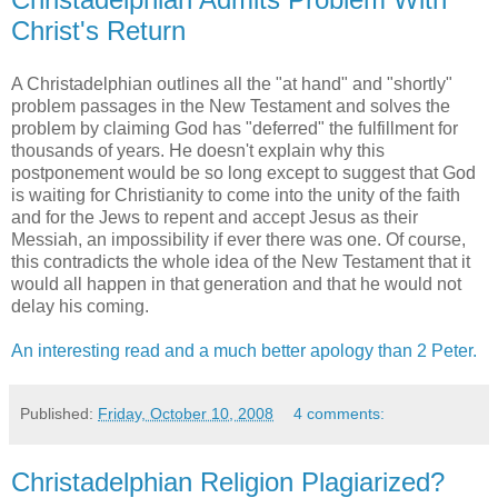
Christ's Return
A Christadelphian outlines all the "at hand" and "shortly"
problem passages in the New Testament and solves the
problem by claiming God has "deferred" the fulfillment for
thousands of years. He doesn't explain why this
postponement would be so long except to suggest that God
is waiting for Christianity to come into the unity of the faith
and for the Jews to repent and accept Jesus as their
Messiah, an impossibility if ever there was one. Of course,
this contradicts the whole idea of the New Testament that it
would all happen in that generation and that he would not
delay his coming.
An interesting read and a much better apology than 2 Peter.
Published:
Friday, October 10, 2008
4 comments:
Christadelphian Religion Plagiarized?