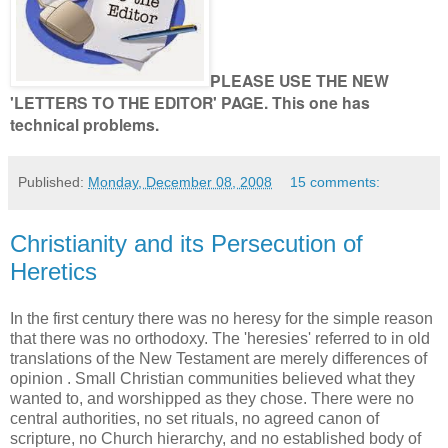
PLEASE USE THE NEW
'LETTERS TO THE EDITOR' PAGE. This one has
technical problems.
Published:
Monday, December 08, 2008
15 comments:
Christianity and its Persecution of
Heretics
In the first century there was no heresy for the simple reason
that there was no orthodoxy. The 'heresies' referred to in old
translations of the New Testament are merely differences of
opinion . Small Christian communities believed what they
wanted to, and worshipped as they chose. There were no
central authorities, no set rituals, no agreed canon of
scripture, no Church hierarchy, and no established body of