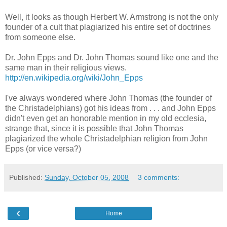
Well, it looks as though Herbert W. Armstrong is not the only
founder of a cult that plagiarized his entire set of doctrines
from someone else.
Dr. John Epps and Dr. John Thomas sound like one and the
same man in their religious views.
http://en.wikipedia.org/wiki/John_Epps
I've always wondered where John Thomas (the founder of
the Christadelphians) got his ideas from . . . and John Epps
didn't even get an honorable mention in my old ecclesia,
strange that, since it is possible that John Thomas
plagiarized the whole Christadelphian religion from John
Epps (or vice versa?)
Published:
Sunday, October 05, 2008
3 comments:
‹
Home