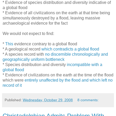
* Evidence of species distribution and diversity indicative of
a global flood
* Evidence of all civilizations on the earth at that time being
simultaneously destroyed by a flood, leaving massive
archaeological evidence for the fact
We would not expect to find:
*
This
evidence contrary to a global flood
* A geological record
which contradicts a global flood
* A species record with
no discernible chronologically and
geographically uniform bottleneck
* Species distribution and diversity
incompatible with a
global flood
* Evidence of civilizations on the earth at the time of the flood
which were
entirely unaffected by the flood and which left no
record of it
Published:
Wednesday, October 29, 2008
8 comments:
Christadelphian Admits Problem With