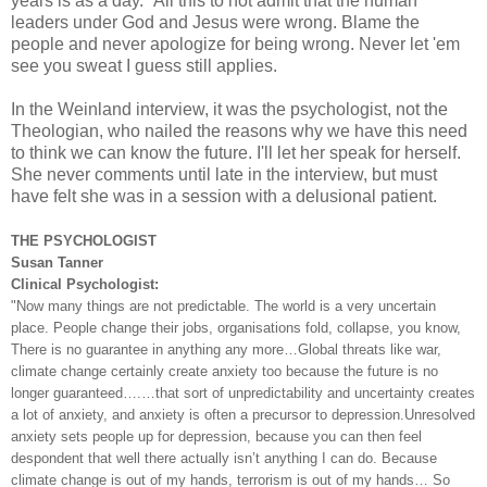
years is as a day." All this to not admit that the human
leaders under God and Jesus were wrong. Blame the
people and never apologize for being wrong. Never let 'em
see you sweat I guess still applies.
In the Weinland interview, it was the psychologist, not the
Theologian, who nailed the reasons why we have this need
to think we can know the future. I'll let her speak for herself.
She never comments until late in the interview, but must
have felt she was in a session with a delusional patient.
THE PSYCHOLOGIST
Susan Tanner
Clinical Psychologist:
"Now many things are not predictable. The world is a very uncertain
place. People change their jobs, organisations fold, collapse, you know,
There is no guarantee in anything any more…Global threats like war,
climate change certainly create anxiety too because the future is no
longer guaranteed….…that sort of unpredictability and uncertainty creates
a lot of anxiety, and anxiety is often a precursor to depression.Unresolved
anxiety sets people up for depression, because you can then feel
despondent that well there actually isn’t anything I can do. Because
climate change is out of my hands, terrorism is out of my hands… So