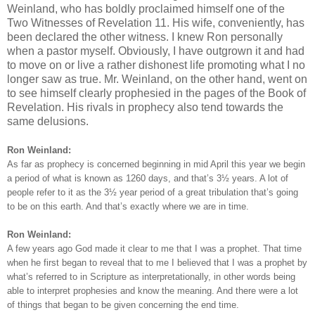
Weinland, who has boldly proclaimed himself one of the
Two Witnesses of Revelation 11. His wife, conveniently, has
been declared the other witness. I knew Ron personally
when a pastor myself. Obviously, I have outgrown it and had
to move on or live a rather dishonest life promoting what I no
longer saw as true. Mr. Weinland, on the other hand, went on
to see himself clearly prophesied in the pages of the Book of
Revelation. His rivals in prophecy also tend towards the
same delusions.
Ron Weinland:
As far as prophecy is concerned beginning in mid April this year we begin
a period of what is known as 1260 days, and that’s 3½ years. A lot of
people refer to it as the 3½ year period of a great tribulation that’s going
to be on this earth. And that’s exactly where we are in time.
Ron Weinland:
A few years ago God made it clear to me that I was a prophet. That time
when he first began to reveal that to me I believed that I was a prophet by
what’s referred to in Scripture as interpretationally, in other words being
able to interpret prophesies and know the meaning. And there were a lot
of things that began to be given concerning the end time.