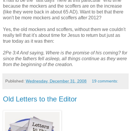
It has to be the "last days" here at this particular "end time"
because the mockers and the scoffers are on the increase
(like they were back in about 65 AD). Want to bet that there
won't be more mockers and scoffers
after
2012?
Yes, the old mockers and scoffers, without them we couldn't
really tell that it's about time for Jesus to return but just as
true today as it was then:
2Pe 3:4 And saying, Where is the promise of his coming? for
since the fathers fell asleep, all things continue as they were
from the beginning of the creation.
Published:
Wednesday, December 31, 2008
19 comments:
Old Letters to the Editor