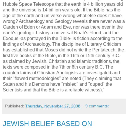
Hubble Space Telescope that the earth is 4 billion years old
and the universe is 14 billion years old. If the Bible has the
age of the earth and universe wrong what else does it have
wrong? Archaeology and Geology reveals there never was a
Garden of Eden or Adam and Eve, nor was there ever in the
earth's geologic history a universal Noah's Flood, and the
Exodus -as portrayed in the Bible- is fiction according to the
findings of Archaeology. The discipline of Literary Criticism
has established that Moses did not write the Pentateuch, the
first five books of the Bible, in the 16th or 15th century B.C.
as claimed by Jewish, Christian and Islamic traditions, the
texts were composed in the 7th or 6th century B.C. The
counterclaims of Christian Apologists are investigated and
their "flawed methodologies" are noted (They claiming that
Satan and his Demons have "misled" and "duped" the
Scientists and that the Bible is a reliable witness)."
Published:
Thursday, November 27, 2008
9 comments:
JEWISH BELIEF BASED ON