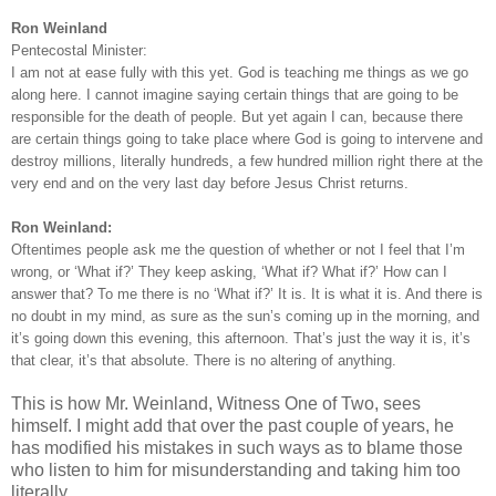
Ron Weinland
Pentecostal Minister:
I am not at ease fully with this yet. God is teaching me things as we go
along here. I cannot imagine saying certain things that are going to be
responsible for the death of people. But yet again I can, because there
are certain things going to take place where God is going to intervene and
destroy millions, literally hundreds, a few hundred million right there at the
very end and on the very last day before Jesus Christ returns.
Ron Weinland:
Oftentimes people ask me the question of whether or not I feel that I’m
wrong, or ‘What if?’ They keep asking, ‘What if? What if?’ How can I
answer that? To me there is no ‘What if?’ It is. It is what it is. And there is
no doubt in my mind, as sure as the sun’s coming up in the morning, and
it’s going down this evening, this afternoon. That’s just the way it is, it’s
that clear, it’s that absolute. There is no altering of anything.
This is how Mr. Weinland, Witness One of Two, sees
himself. I might add that over the past couple of years, he
has modified his mistakes in such ways as to blame those
who listen to him for misunderstanding and taking him too
literally.