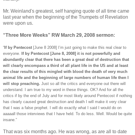
Mr. Weinland's greatest, self hanging quote of all time came
last year when the beginning of the Trumpets of Revelation
were upon us.
“Three More Weeks” RW March 29, 2008 sermon:
“
If by Pentecost
[June 8 2008] I’m just going to make this real clear to
everyone.
If by Pentecost [June 8, 2008] it is not powerfully and
abundantly clear that there has been a great deal of destruction that
will clearly encompass a third of all plant life in the US and at least
the clear results of this mingled with blood the death of very much
animal life and the beginning of large numbers of human life then I
will stop preaching.
Just so all the critics and everyone out there will
understand. I am true to my word in these things. OK? And for all the
critics if by the end of July and for most likely around Pentecost if nothing
has clearly caused great destruction and death I will make it very clear
that I was a false prophet. I will do exactly what I said I would do on
aaaaall those interviews that I have held. To do less. Well. Would be quite
insane.”
That was six months ago. He was wrong, as are all to date