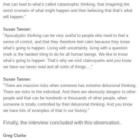
that can lead to what’s called catastrophic thinking, that imagining the
worst scenario of what might happen and then believing that that’s what
will happen."
Susan Tanner:
"Apocalyptic thinking can be very useful to people who need to feel a
sense of control, and that they therefore feel calm because they know
what’s going to happen. Living with uncertainty, living with a question
mark is the hardest thing to do for all human beings. We like to know
what’s going to happen. That’s why we visit clairvoyants and you know
we have our tarots read and all sorts of things…."
Susan Tanner:
"There are massive risks when someone has extreme delusional thinking.
There are risks to the individual. And there are obviously dangers to other
people and that can be hundreds or thousands of other people, when
someone is totally controlled by their delusional thinking. And you know
we have lots of examples of that in our history."
Finally, the interview concluded with this observation.
Greg Clarke