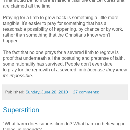
That would be no more a miracle than the cancer cures that
are claimed all the time.
Praying for a limb to grow back is something a little more
tangible; it's easier to pray for something that has a
reasonable possibility of happening, by chance or by work,
rather than something that the Christians know won't
happen.
The fact that no one prays for a severed limb to regrow is
proof that underneath all the posturing and pretense of faith,
some rationality has survived. People don't even dare
to pray for the regrowth of a severed limb
because they know
it's impossible.
Published:
Sunday, June 20, 2010
27 comments:
Superstition
"What harm does superstition do? What harm in believing in
fables, in legends?