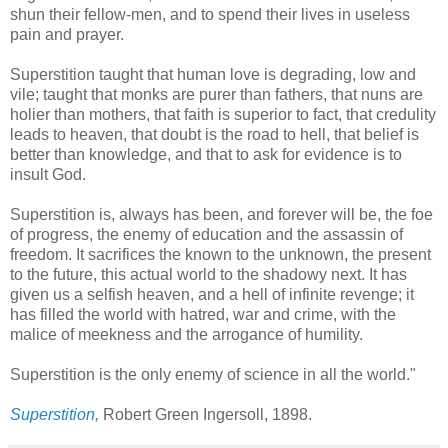
shun their fellow-men, and to spend their lives in useless
pain and prayer.
Superstition taught that human love is degrading, low and
vile; taught that monks are purer than fathers, that nuns are
holier than mothers, that faith is superior to fact, that credulity
leads to heaven, that doubt is the road to hell, that belief is
better than knowledge, and that to ask for evidence is to
insult God.
Superstition is, always has been, and forever will be, the foe
of progress, the enemy of education and the assassin of
freedom. It sacrifices the known to the unknown, the present
to the future, this actual world to the shadowy next. It has
given us a selfish heaven, and a hell of infinite revenge; it
has filled the world with hatred, war and crime, with the
malice of meekness and the arrogance of humility.
Superstition is the only enemy of science in all the world."
Superstition,
Robert Green Ingersoll, 1898.