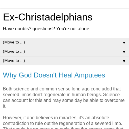
Ex-Christadelphians
Have doubts? questions? You're not alone
▼
▼
▼
Why God Doesn't Heal Amputees
Both science and common sense long ago concluded that
severed limbs don't regenerate in human beings. Science
can account for this and may some day be able to overcome
it.
However, if one believes in miracles, it's an absolute
contradiction to rule out the regeneration of a severed limb.