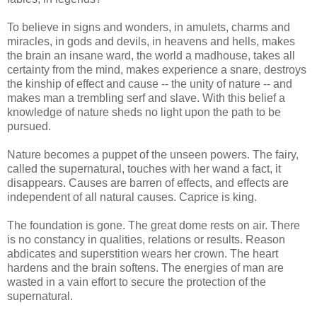
To believe in signs and wonders, in amulets, charms and
miracles, in gods and devils, in heavens and hells, makes
the brain an insane ward, the world a madhouse, takes all
certainty from the mind, makes experience a snare, destroys
the kinship of effect and cause -- the unity of nature -- and
makes man a trembling serf and slave. With this belief a
knowledge of nature sheds no light upon the path to be
pursued.
Nature becomes a puppet of the unseen powers. The fairy,
called the supernatural, touches with her wand a fact, it
disappears. Causes are barren of effects, and effects are
independent of all natural causes. Caprice is king.
The foundation is gone. The great dome rests on air. There
is no constancy in qualities, relations or results. Reason
abdicates and superstition wears her crown. The heart
hardens and the brain softens. The energies of man are
wasted in a vain effort to secure the protection of the
supernatural.