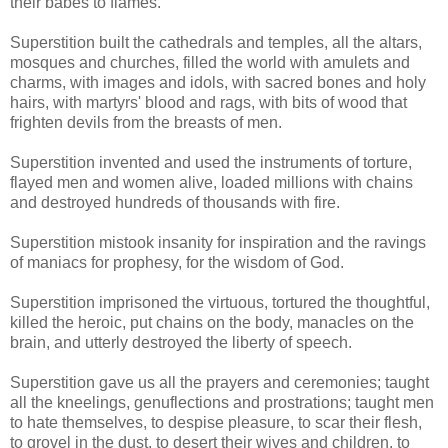
their babes to flames.
Superstition built the cathedrals and temples, all the altars,
mosques and churches, filled the world with amulets and
charms, with images and idols, with sacred bones and holy
hairs, with martyrs' blood and rags, with bits of wood that
frighten devils from the breasts of men.
Superstition invented and used the instruments of torture,
flayed men and women alive, loaded millions with chains
and destroyed hundreds of thousands with fire.
Superstition mistook insanity for inspiration and the ravings
of maniacs for prophesy, for the wisdom of God.
Superstition imprisoned the virtuous, tortured the thoughtful,
killed the heroic, put chains on the body, manacles on the
brain, and utterly destroyed the liberty of speech.
Superstition gave us all the prayers and ceremonies; taught
all the kneelings, genuflections and prostrations; taught men
to hate themselves, to despise pleasure, to scar their flesh,
to grovel in the dust, to desert their wives and children, to