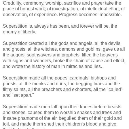
Credulity, ceremony, worship, sacrifice and prayer take the
place of honest work, of investigation, of intellectual effort, of
observation, of experience. Progress becomes impossible.
Superstition is, always has been, and forever will be, the
enemy of liberty.
Superstition created all the gods and angels, all the devils
and ghosts, all the witches, demons and goblins, gave us all
the augurs, soothsayers and prophets, filled the heavens
with signs and wonders, broke the chain of cause and effect,
and wrote the history of man in miracles and lies.
Superstition made all the popes, cardinals, bishops and
priests, all the monks and nuns, the begging friars and the
filthy saints, all the preachers and exhorters, all the "called"
and "set apart."
Superstition made men fall upon their knees before beasts
and stones, caused them to worship snakes and trees and
insane phantoms of the air, beguiled them of their gold and
toil, and made them shed their children's blood and give