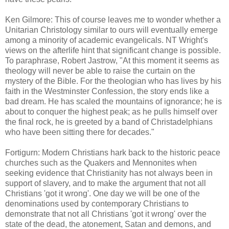
Ken Gilmore: This of course leaves me to wonder whether a
Unitarian Christology similar to ours will eventually emerge
among a minority of academic evangelicals. NT Wright's
views on the afterlife hint that significant change is possible.
To paraphrase, Robert Jastrow, "At this moment it seems as
theology will never be able to raise the curtain on the
mystery of the Bible. For the theologian who has lives by his
faith in the Westminster Confession, the story ends like a
bad dream. He has scaled the mountains of ignorance; he is
about to conquer the highest peak; as he pulls himself over
the final rock, he is greeted by a band of Christadelphians
who have been sitting there for decades."
Fortigurn: Modern Christians hark back to the historic peace
churches such as the Quakers and Mennonites when
seeking evidence that Christianity has not always been in
support of slavery, and to make the argument that not all
Christians 'got it wrong'. One day we will be one of the
denominations used by contemporary Christians to
demonstrate that not all Christians 'got it wrong' over the
state of the dead, the atonement, Satan and demons, and