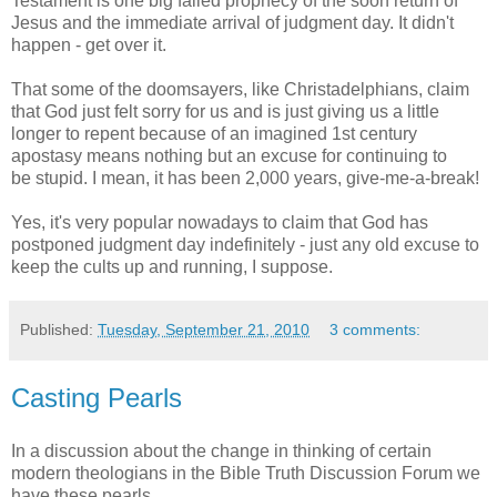
Testament is one big failed prophecy of the soon return of
Jesus and the immediate arrival of judgment day. It didn't
happen - get over it.
That some of the doomsayers, like Christadelphians, claim
that God just felt sorry for us and is just giving us a little
longer to repent because of an imagined 1st century
apostasy means nothing but an excuse for continuing to
be stupid. I mean, it has been 2,000 years, give-me-a-break!
Yes, it's very popular nowadays to claim that God has
postponed judgment day indefinitely - just any old excuse to
keep the cults up and running, I suppose.
Published:
Tuesday, September 21, 2010
3 comments:
Casting Pearls
In a discussion about the change in thinking of certain
modern theologians in the Bible Truth Discussion Forum we
have these pearls.