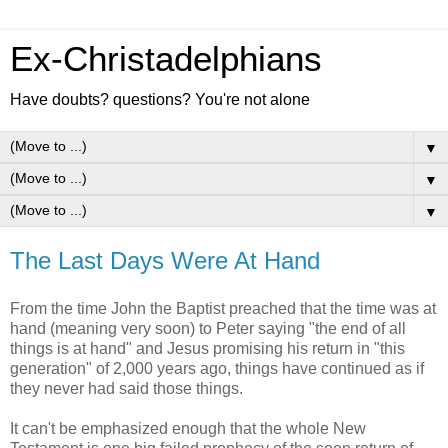
Ex-Christadelphians
Have doubts? questions? You're not alone
▼
▼
▼
The Last Days Were At Hand
From the time John the Baptist preached that the time was at
hand (meaning very soon) to Peter saying "the end of all
things is at hand" and Jesus promising his return in "this
generation" of 2,000 years ago, things have continued as if
they never had said those things.
It can't be emphasized enough that the whole New