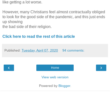
like getting a lot worse.
However, many Christians feel almost contractually obliged
to look for the good side of the pandemic, and this just ends
up showing
the bad side of their religion.
Click here to read the rest of this article
Published:
Tuesday, April 07, 2020
94 comments:
‹
›
Home
View web version
Powered by
Blogger
.