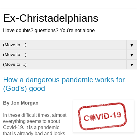
Ex-Christadelphians
Have doubts? questions? You're not alone
▼
▼
▼
How a dangerous pandemic works for
(God's) good
By Jon Morgan
In these difficult times, almost
everything seems to about
Covid-19. It is a pandemic
that is already bad and looks