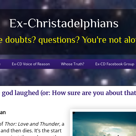
Ex-Christadelphians
 doubts? questions? You're not al
e
Ex-CD Voice of Reason
Whose Truth?
Ex-CD Facebook Group
god laughed (or: How sure are you about that
gan
of
Thor: Love and Thunder
, a
and then dies. It’s the start