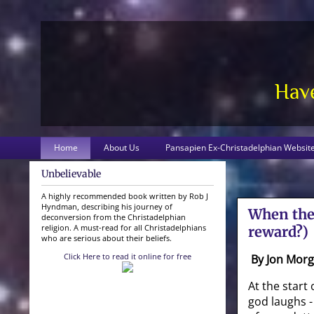
Have
Home
About Us
Pansapien Ex-Christadelphian Websit
Unbelievable
A highly recommended book written by Rob J
Hyndman, describing his journey of
When the 
deconversion from the Christadelphian
religion. A must-read for all Christadelphians
reward?)
who are serious about their beliefs.
Click Here to read it online for free
By Jon Mor
At the start 
god laughs - 