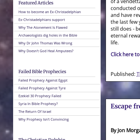
of a vendett
Featured Articles
conducted of
How to become an Ex-Christadelphian
and have re
Ex-Christadelphians support
the last few 
Why The Atonement Is Flawed
still does -
eternal rewa
Archaeologists dig holes in the Bible
life.
Why Dr John Thomas Was Wrong
Why Doesn't God Heal Amputees?
Click here to
Failed Bible Prophecies
Published:
T
Failed Prophecy Against Egypt
Failed Prophecy Against Tyre
Ezekiel 30 Prophecy Failed
Syria In Bible Prophecy?
Escape f
The Return Of Israel
Why Prophecy Isn't Convincing
By Jon Morg