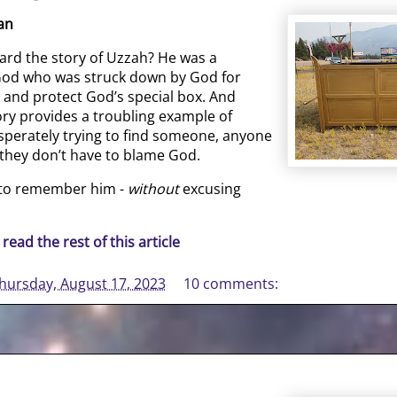
an
ard the story of Uzzah? He was a
 God who was struck down by God for
y and protect God’s special box. And
ory provides a troubling example of
sperately trying to find someone, anyone
they don’t have to blame God.
 to remember him -
without
excusing
 read the rest of this article
hursday, August 17, 2023
10 comments: