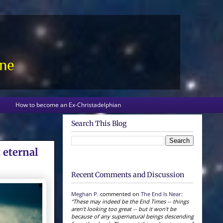
one
How to become an Ex-Christadelphian
Search This Blog
 eternal
Recent Comments and Discussion
Meghan P.
commented on
The End Is Near
:
“These may indeed be the End Times -- things
aren't looking too great -- but it won't be
because of any supernatural beings descending