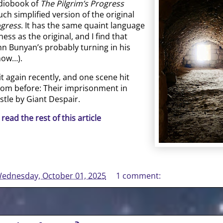
udiobook of
The Pilgrim’s Progress
ch simplified version of the original
ogress
. It has the same quaint language
ess as the original, and I find that
n Bunyan’s probably turning in his
now…).
 it again recently, and one scene hit
from before: Their imprisonment in
tle by Giant Despair.
 read the rest of this article
ednesday, October 01, 2025
1 comment: