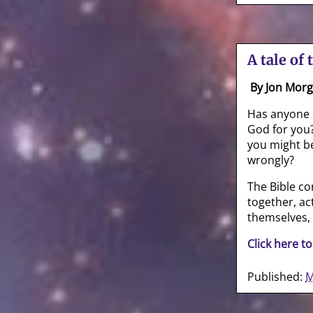
A tale of 
By Jon Mor
Has anyone 
God for you?
you might be
wrongly?
The Bible con
together, act
themselves,
Click here to
Published:
M