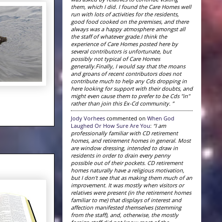
them, which I did. I found the Care Homes well
run with lots of activities for the residents,
good food cooked on the premises, and there
always was a happy atmosphere amongst all
the staff of whatever grade.I think the
experience of Care Homes posted here by
several contributors is unfortunate, but
possibly not typical of Care Homes
generally.Finally, I would say that the moans
and groans of recent contributors does not
contribute much to help any Cds dropping in
here looking for support with their doubts, and
might even cause them to prefer to be Cds "in"
rather than join this Ex-Cd community. ”
Jody Vorhees
commented on
When God
Laughed Or How Sure Are You
:
“I am
professionally familiar with CD retirement
homes, and retirement homes in general. Most
are window dressing, intended to draw in
residents in order to drain every penny
possible out of their pockets. CD retirement
homes naturally have a religious motivation,
but I don't see that as making them much of an
improvement. It was mostly when visitors or
relatives were present (in the retirement homes
familiar to me) that displays of interest and
affection manifested themselves (stemming
from the staff), and, otherwise, the mostly