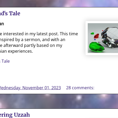
d's Tale
an
interested in my latest post. This time
, inspired by a sermon, and with an
te afterward partly based on my
ian experiences.
 Tale
ednesday, November 01, 2023
28 comments:
ring Uzzah