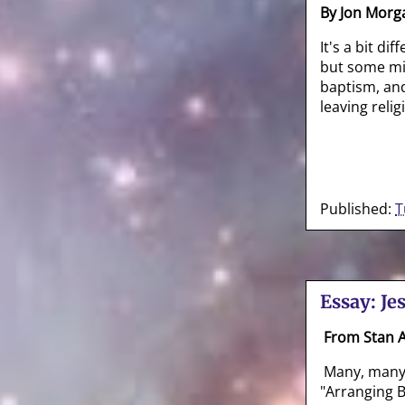
By Jon Morg
It's a bit di
but some mi
baptism, and
leaving relig
Published:
T
Essay: Je
From Stan
Many, many y
"Arranging B