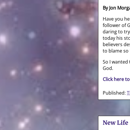
By Jon Morg
Have you he
follower of
daring to tr
today his st
believers de
to blame so 
So I wanted
God.
Click here to
Published:
T
New Life