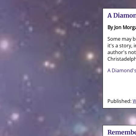
A Diamon
By Jon Morg
Some may be 
it's a story
author's no
Christadelph
A Diamond's
Published:
W
Remembe