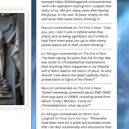
example.https://biblemagazine.com/article/war
-with-iran-operation-roaring-lion I suspect that
many of us, like Jon, many years after leaving
the group, in my case 18 years, simply do not
care what their latest idiotic thinking is”
Mancott
commented on
The End Is Near
:
“Like
you, Jon, I don`t care or believe what they
cherry pick as being significant, but I`d like to
hear from them what any up to date cherry-
picked events are in their current thinking.”
Jon Morgan
commented on
The End Is Near
:
“I've been saying for years that the Six Day War
was closer to Christadelphian expectations
than anything that's happened in my lifetime,
and it didn't lead to the return of Jesus. So why
should I care about the latest carefully cherry-
picked batch of Signs of the Times?”
Mancott
commented on
The End Is Near
:
“Some interesting comments about END TIMES
from way back in 2008/9, including some from
Almon "Corky" McCann. Come on.
Christadelphians, what say you?”
Jon Morgan
commented on
When God
Laughed Or How Sure Are You
:
“Those who
have been here for a while will probably know
that I do very occasionally end discussions that