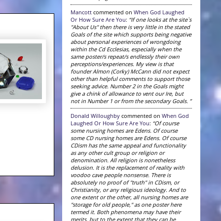
Mancott
commented on
When God Laughed
Or How Sure Are You
:
“If one looks at the site`s
"About Us" then there is very little in the stated
Goals of the site which supports being negative
about personal experiences of wrongdoing
within the Cd Ecclesias, especially when the
same poster/s repeat/s endlessly their own
perceptions/experiences. My view is that
founder Almon (Corky) McCann did not expect
other than helpful comments to support those
seeking advice. Number 2 in the Goals might
give a chink of allowance to vent our Ire, but
not in Number 1 or from the secondary Goals. ”
Donald Willoughby
commented on
When God
Laughed Or How Sure Are You
:
“Of course
some nursing homes are Edens. Of course
some CD nursing homes are Edens. Of course
CDism has the same appeal and functionality
as any other cult group or religion or
denomination. All religion is nonetheless
delusion. It is the replacement of reality with
voodoo cave people nonsense. There is
absolutely no proof of "truth" in CDism, or
Christianity, or any religious ideology. And to
one extent or the other, all nursing homes are
"storage for old people," as one poster here
termed it. Both phenomena may have their
merits, but to the extent that they can be