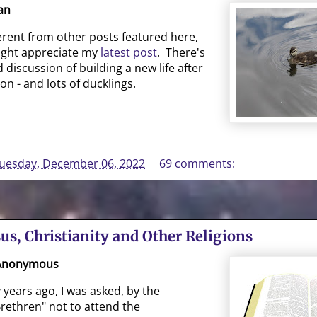
an
fferent from other posts featured here,
ght appreciate my
latest post
. There's
 discussion of building a new life after
ion - and lots of ducklings.
uesday, December 06, 2022
69 comments:
sus, Christianity and Other Religions
 Anonymous
ears ago, I was asked, by the
rethren" not to attend the