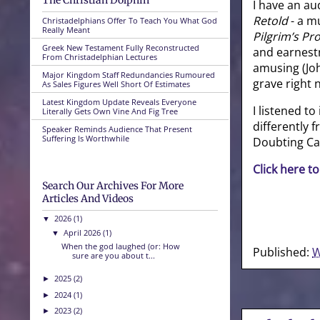
The Christian Dolphin
I have an a
Retold
- a mu
Christadelphians Offer To Teach You What God
Really Meant
Pilgrim’s Pr
Greek New Testament Fully Reconstructed
and earnestn
From Christadelphian Lectures
amusing (Joh
Major Kingdom Staff Redundancies Rumoured
grave right 
As Sales Figures Well Short Of Estimates
Latest Kingdom Update Reveals Everyone
I listened to
Literally Gets Own Vine And Fig Tree
differently 
Speaker Reminds Audience That Present
Suffering Is Worthwhile
Doubting Cas
Click here to
Search Our Archives For More
Articles And Videos
2026
(1)
▼
April 2026
(1)
▼
When the god laughed (or: How
Published:
W
sure are you about t...
2025
(2)
►
2024
(1)
►
2023
(2)
►