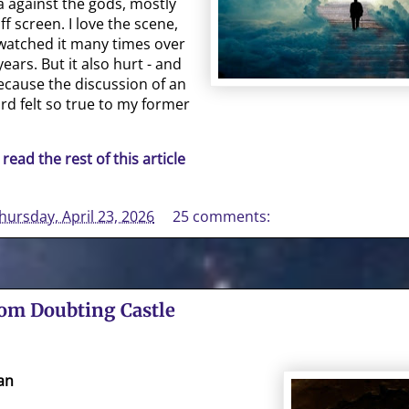
a against the gods, mostly
f screen. I love the scene,
watched it many times over
years. But it also hurt - and
 because the discussion of an
rd felt so true to my former
 read the rest of this article
hursday, April 23, 2026
25 comments:
rom Doubting Castle
an