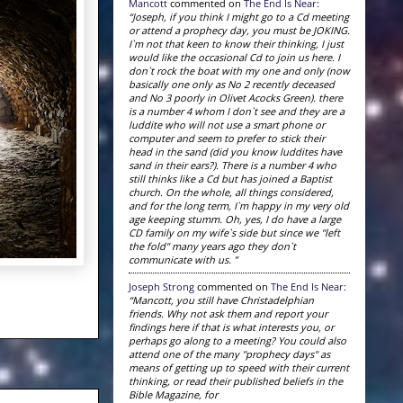
Mancott
commented on
The End Is Near
:
“Joseph, if you think I might go to a Cd meeting
or attend a prophecy day, you must be JOKING.
I`m not that keen to know their thinking, I just
would like the occasional Cd to join us here. I
don`t rock the boat with my one and only (now
basically one only as No 2 recently deceased
and No 3 poorly in Olivet Acocks Green). there
is a number 4 whom I don`t see and they are a
luddite who will not use a smart phone or
computer and seem to prefer to stick their
head in the sand (did you know luddites have
sand in their ears?). There is a number 4 who
still thinks like a Cd but has joined a Baptist
church. On the whole, all things considered,
and for the long term, I`m happy in my very old
age keeping stumm. Oh, yes, I do have a large
CD family on my wife`s side but since we "left
the fold" many years ago they don`t
communicate with us. ”
Joseph Strong
commented on
The End Is Near
:
“Mancott, you still have Christadelphian
friends. Why not ask them and report your
findings here if that is what interests you, or
perhaps go along to a meeting? You could also
attend one of the many "prophecy days" as
means of getting up to speed with their current
thinking, or read their published beliefs in the
Bible Magazine, for