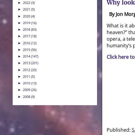
Why look
2022
(3)
►
2021
(5)
►
By Jon Mor
2020
(4)
►
2019
(16)
►
What is it a
2018
(83)
►
heaven?” tha
2017
(18)
►
opera, a tel
2016
(12)
►
humanity’s p
2015
(56)
►
Click here to
2014
(147)
►
2013
(201)
►
2012
(20)
►
2011
(5)
►
2010
(13)
►
2009
(26)
►
2008
(9)
►
Published:
S