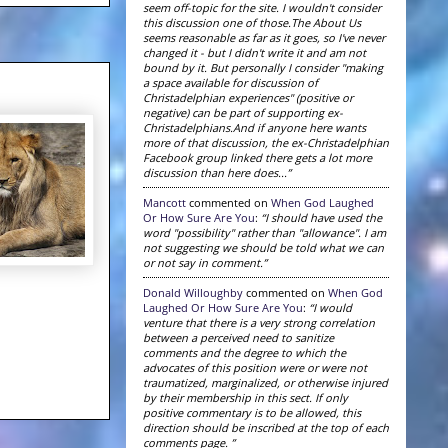
seem off-topic for the site. I wouldn't consider
this discussion one of those.The About Us
seems reasonable as far as it goes, so I've never
changed it - but I didn't write it and am not
bound by it. But personally I consider "making
a space available for discussion of
Christadelphian experiences" (positive or
negative) can be part of supporting ex-
Christadelphians.And if anyone here wants
more of that discussion, the ex-Christadelphian
Facebook group linked there gets a lot more
discussion than here does...”
Mancott
commented on
When God Laughed
Or How Sure Are You
:
“I should have used the
word "possibility" rather than "allowance". I am
not suggesting we should be told what we can
or not say in comment.”
Donald Willoughby
commented on
When God
Laughed Or How Sure Are You
:
“I would
venture that there is a very strong correlation
between a perceived need to sanitize
comments and the degree to which the
advocates of this position were or were not
traumatized, marginalized, or otherwise injured
by their membership in this sect. If only
positive commentary is to be allowed, this
direction should be inscribed at the top of each
comments page. ”