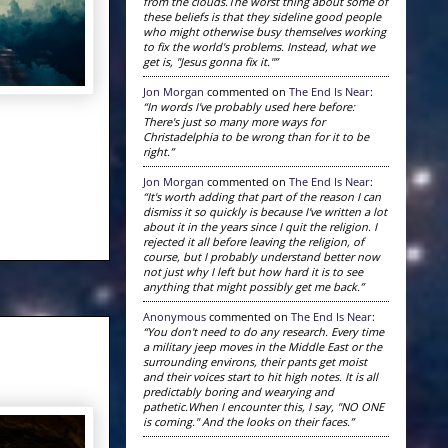
from the clouds.The worst thing about some of
these beliefs is that they sideline good people
who might otherwise busy themselves working
to fix the world's problems. Instead, what we
get is, "Jesus gonna fix it."”
Jon Morgan
commented on
The End Is Near
:
“In words I've probably used here before:
There's just so many more ways for
Christadelphia to be wrong than for it to be
right.”
Jon Morgan
commented on
The End Is Near
:
“It's worth adding that part of the reason I can
dismiss it so quickly is because I've written a lot
about it in the years since I quit the religion. I
rejected it all before leaving the religion, of
course, but I probably understand better now
not just why I left but how hard it is to see
anything that might possibly get me back.”
Anonymous
commented on
The End Is Near
:
“You don't need to do any research. Every time
a military jeep moves in the Middle East or the
surrounding environs, their pants get moist
and their voices start to hit high notes. It is all
predictably boring and wearying and
pathetic.When I encounter this, I say, "NO ONE
is coming." And the looks on their faces.”