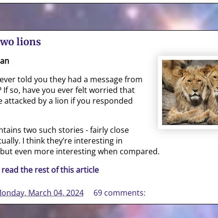
two lions
gan
ever told you they had a message from
 If so, have you ever felt worried that
 attacked by a lion if you responded
tains two such stories - fairly close
ually. I think they’re interesting in
 but even more interesting when compared.
 read the rest of this article
onday, March 04, 2024
69 comments: