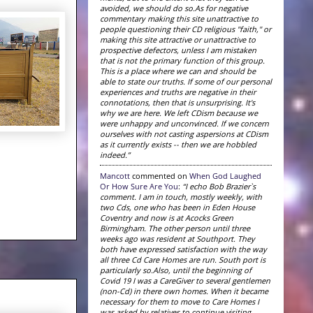
avoided, we should do so.As for negative
commentary making this site unattractive to
people questioning their CD religious "faith," or
making this site attractive or unattractive to
prospective defectors, unless I am mistaken
that is not the primary function of this group.
This is a place where we can and should be
able to state our truths. If some of our personal
experiences and truths are negative in their
connotations, then that is unsurprising. It's
why we are here. We left CDism because we
were unhappy and unconvinced. If we concern
ourselves with not casting aspersions at CDism
as it currently exists -- then we are hobbled
indeed.”
Mancott
commented on
When God Laughed
Or How Sure Are You
:
“I echo Bob Brazier`s
comment. I am in touch, mostly weekly, with
two Cds, one who has been in Eden House
Coventry and now is at Acocks Green
Birmingham. The other person until three
weeks ago was resident at Southport. They
both have expressed satisfaction with the way
all three Cd Care Homes are run. South port is
particularly so.Also, until the beginning of
Covid 19 I was a CareGiver to several gentlemen
(non-Cd) in there own homes. When it became
necessary for them to move to Care Homes I
was asked by relatives to continue visiting