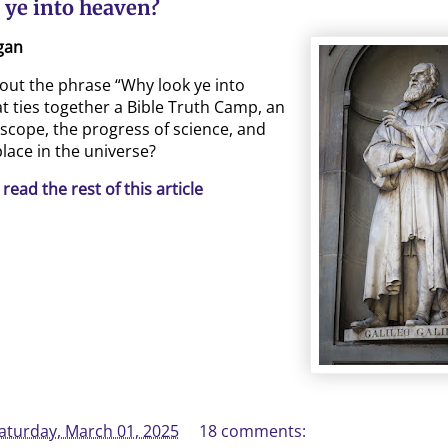
 ye into heaven?
gan
bout the phrase “Why look ye into
t ties together a Bible Truth Camp, an
escope, the progress of science, and
lace in the universe?
 read the rest of this article
aturday, March 01, 2025
18 comments: