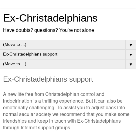
Ex-Christadelphians
Have doubts? questions? You're not alone
▼
▼
▼
Ex-Christadelphians support
A new life free from Christadelphian control and
indoctrination is a thrilling experience. But it can also be
emotionally challenging. To assist you to adjust back into
normal secular society we recommend that you make some
friendships and keep in touch with Ex-Christadelphians
through Internet support groups.