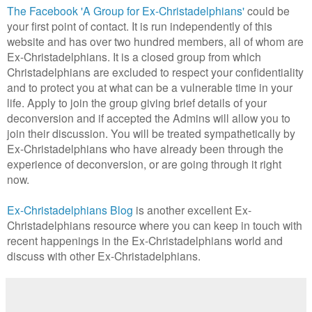
The Facebook 'A Group for Ex-Christadelphians'
could be
your first point of contact. It is run independently of this
website and has over two hundred members, all of whom are
Ex-Christadelphians. It is a closed group from which
Christadelphians are excluded to respect your confidentiality
and to protect you at what can be a vulnerable time in your
life. Apply to join the group giving brief details of your
deconversion and if accepted the Admins will allow you to
join their discussion. You will be treated sympathetically by
Ex-Christadelphians who have already been through the
experience of deconversion, or are going through it right
now.
Ex-Christadelphians Blog
is another excellent Ex-
Christadelphians resource where you can keep in touch with
recent happenings in the Ex-Christadelphians world and
discuss with other Ex-Christadelphians.