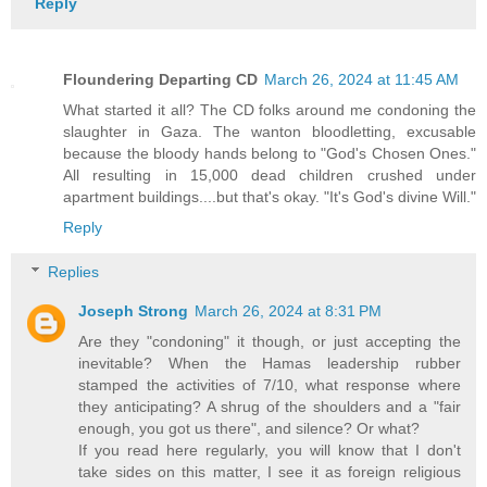
Reply
Floundering Departing CD
March 26, 2024 at 11:45 AM
What started it all? The CD folks around me condoning the
slaughter in Gaza. The wanton bloodletting, excusable
because the bloody hands belong to "God's Chosen Ones."
All resulting in 15,000 dead children crushed under
apartment buildings....but that's okay. "It's God's divine Will."
Reply
Replies
Joseph Strong
March 26, 2024 at 8:31 PM
Are they "condoning" it though, or just accepting the
inevitable? When the Hamas leadership rubber
stamped the activities of 7/10, what response where
they anticipating? A shrug of the shoulders and a "fair
enough, you got us there", and silence? Or what?
If you read here regularly, you will know that I don't
take sides on this matter, I see it as foreign religious