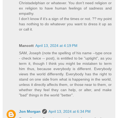
Christadelphian or whatever. You don't need religion or
ex religion to have human feelings of sadness and
empathy.
I don't know if it's a sign of the times or not. ?? my point
has nothing to do whatever you want to dress it up as
or call it.
Mancott
April 13, 2024 at 4:19 PM
SAM, Joseph (note the spelling of his name --type once
- check twice -- post), is entitled to be "uptight", as you
term it, though I think you might be mistaken to term
him thus, because everybody is different. Everybody
views the world differently. Everybody has the right to
stand on one side from what is happening in the world,
unless it directly affects them, or those near to them, or
whether they feel they can help, or alter, and make
"bad" things in the world "better".
Jon Morgan
April 13, 2024 at 6:34 PM