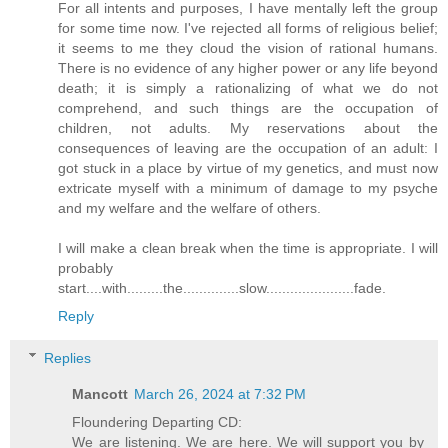
For all intents and purposes, I have mentally left the group
for some time now. I've rejected all forms of religious belief;
it seems to me they cloud the vision of rational humans.
There is no evidence of any higher power or any life beyond
death; it is simply a rationalizing of what we do not
comprehend, and such things are the occupation of
children, not adults. My reservations about the
consequences of leaving are the occupation of an adult: I
got stuck in a place by virtue of my genetics, and must now
extricate myself with a minimum of damage to my psyche
and my welfare and the welfare of others.
I will make a clean break when the time is appropriate. I will
probably
start....with.........the..............slow......................fade.
Reply
Replies
Mancott
March 26, 2024 at 7:32 PM
Floundering Departing CD:
We are listening. We are here. We will support you by