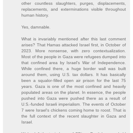
other countless slaughters, purges, displacements,
replacements, and exterminations visible throughout
human history.
Yes, damnable.
What is invariably mentioned after this last comment
arises? That Hamas attacked Israel first, in October of
2023. More nonsense, with zero contextualization.
Most of the people in Gaza were refugees dumped into
that confined area by Israel's War of Independence.
While confined there, a huge border wall was built
around them, using U.S. tax dollars. It has basically
been a squalor-filled open air prison for the last 75
years. Gaza is one of the most confined and heavily
populated areas on the planet. In essence, the people
pushed into Gaza were pushed there as a result of
U.S.-funded Israeli imperialism. The events of October
7 were Israel's chickens coming home to roost. That is
the full context of the recent slaughter in Gaza and
Israel.