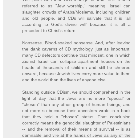
referred to as "Jew worship," meaning, Israel can
slaughter crowds of Arabs/Moslems, including children
and old people, and CDs will salivate that it is "all
according to God's divine will" because it is all a
precedent to Christ's return.
Nonsense. Blood-soaked nonsense. And, after leaving
the dank caverns of CD mythology, just as important,
many CD defectors continue that mindset, one in which
Zionist Israel can collapse apartment houses on the
heads of thousands of children and still be cheered
onward, because Jewish lives carry more value to them
and the world than the lives of anyone else.
Standing outside CDism, we should comprehend in the
light of day that the Jews are no more "special" or
"chosen" than any other group of human beings, and
not more so because their ancestors wrote in a book
that they hold a "chosen" status. That conclusion
correctly means the genocidal slaughter of Palestinians
-- and the removal of their means of survival -- is as
damnable and vile at the hands of Jews as any of the