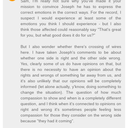
Sam, I'm really not sure why you've made it your
mission to convince Joseph he has to express the
correct emotions in the correct ways. For the record, I
suspect I would experience at least some of the
emotions you think I should experience - but I also
think those affected could reasonably say "That's great
for you, but what good does it do for us?"
But I also wonder whether there's crossing of wires
here. I have taken Joseph's comments to be about
whether one side is right and the other side wrong.
Yes, clearly some of us do have opinions on that, but
there is no necessity to have an opinion about the
rights and wrongs of something far away from us, and
it's also unlikely that our opinions will be completely
informed (let alone actually, y'know, doing something to
change the situation). The question of how much
compassion to show and when is a completely different
question, and I think when it's connected to opinions on
right and wrong it's sometimes people feeling less
compassion for those they consider on the wrong side
because "they had it coming".