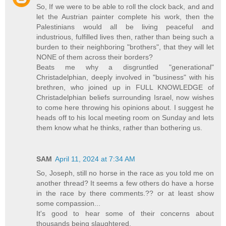
So, If we were to be able to roll the clock back, and and
let the Austrian painter complete his work, then the
Palestinians would all be living peaceful and
industrious, fulfilled lives then, rather than being such a
burden to their neighboring "brothers", that they will let
NONE of them across their borders?
Beats me why a disgruntled "generational"
Christadelphian, deeply involved in "business" with his
brethren, who joined up in FULL KNOWLEDGE of
Christadelphian beliefs surrounding Israel, now wishes
to come here throwing his opinions about. I suggest he
heads off to his local meeting room on Sunday and lets
them know what he thinks, rather than bothering us.
SAM
April 11, 2024 at 7:34 AM
So, Joseph, still no horse in the race as you told me on
another thread? It seems a few others do have a horse
in the race by there comments.?? or at least show
some compassion...
It's good to hear some of their concerns about
thousands being slaughtered.