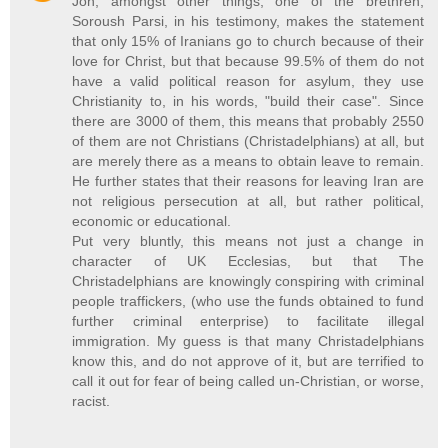
Jon, amongst other things, one of the brethren,
Soroush Parsi, in his testimony, makes the statement
that only 15% of Iranians go to church because of their
love for Christ, but that because 99.5% of them do not
have a valid political reason for asylum, they use
Christianity to, in his words, "build their case". Since
there are 3000 of them, this means that probably 2550
of them are not Christians (Christadelphians) at all, but
are merely there as a means to obtain leave to remain.
He further states that their reasons for leaving Iran are
not religious persecution at all, but rather political,
economic or educational.
Put very bluntly, this means not just a change in
character of UK Ecclesias, but that The
Christadelphians are knowingly conspiring with criminal
people traffickers, (who use the funds obtained to fund
further criminal enterprise) to facilitate illegal
immigration. My guess is that many Christadelphians
know this, and do not approve of it, but are terrified to
call it out for fear of being called un-Christian, or worse,
racist.