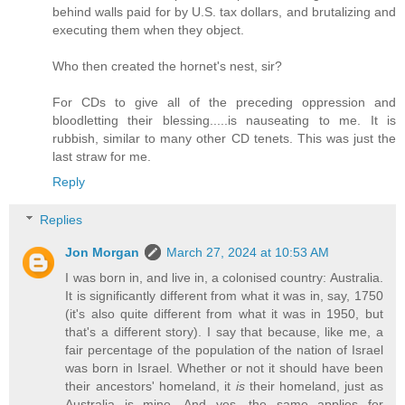
behind walls paid for by U.S. tax dollars, and brutalizing and
executing them when they object.
Who then created the hornet's nest, sir?
For CDs to give all of the preceding oppression and
bloodletting their blessing.....is nauseating to me. It is
rubbish, similar to many other CD tenets. This was just the
last straw for me.
Reply
Replies
Jon Morgan
March 27, 2024 at 10:53 AM
I was born in, and live in, a colonised country: Australia.
It is significantly different from what it was in, say, 1750
(it's also quite different from what it was in 1950, but
that's a different story). I say that because, like me, a
fair percentage of the population of the nation of Israel
was born in Israel. Whether or not it should have been
their ancestors' homeland, it
is
their homeland, just as
Australia is mine. And yes, the same applies for