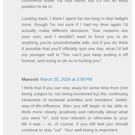
comments under my real name, but it's not an easy
position to be in.
Looking back, I think I spent far too long in that twilight
zone, though I'm not sure if I had my time again I'd
actually make different decisions. Your reasons are
your own, and I wouldn't want to force you to do
anything you're uncomfortable with, but if you do think
it possible that you'll officially quit one day, what I'd tell
my younger self is "You can't just keep putting it off
forever, and trying to do so is hurting you".
Mancott
March 25, 2024 at 3:58 PM
I think that if you can stay away for some time from (not
being subject to, not being burdened by) the continuing
closeness of ecclesial activities and members` belief-
way-of-life-influence, then you will begin to be able to
think more clearly, positively and rationally about what
you were "in", and how relevant or otherwise to your
life it was -- or, of course, if you still feel you should
continue to stay "out". Your well-being is important.