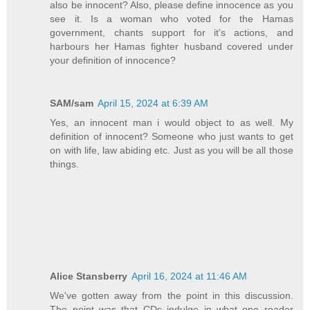
also be innocent? Also, please define innocence as you
see it. Is a woman who voted for the Hamas
government, chants support for it's actions, and
harbours her Hamas fighter husband covered under
your definition of innocence?
SAM/sam
April 15, 2024 at 6:39 AM
Yes, an innocent man i would object to as well. My
definition of innocent? Someone who just wants to get
on with life, law abiding etc. Just as you will be all those
things.
Alice Stansberry
April 16, 2024 at 11:46 AM
We've gotten away from the point in this discussion.
The point was that CDs indulge in what one reader