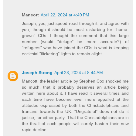
Mancott
April 22, 2024 at 4:49 PM
Joseph, yes, just speed-read through it, and agree with
you, though it should be most disturbing for "home-
grown" CDs. I thought the comment that this large
number (would "deluge" be more accurate?) of
"refugees" who have joined the CDs is what is keeping
ecclesial "flickering" lights to remain alight.
Joseph Strong
April 23, 2024 at 8:44 AM
Mancott, the leader article by Stephen Cox shocked me
so much, that it probably deserves an article being
written here about it. I have read it several times and
each time have become ever more appalled at the
attitudes expressed by both the Christadelphians and
Iranians towards the UK. "Ungrateful" does not do it
justice, for either party. That the Christadelphians are in
the thrall of such people will surely hasten their now
rapid decline.