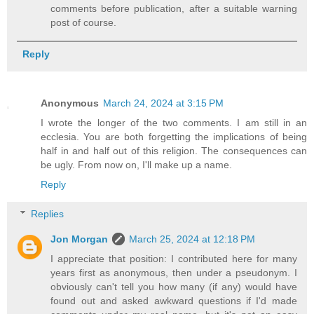
comments before publication, after a suitable warning
post of course.
Reply
Anonymous
March 24, 2024 at 3:15 PM
I wrote the longer of the two comments. I am still in an
ecclesia. You are both forgetting the implications of being
half in and half out of this religion. The consequences can
be ugly. From now on, I'll make up a name.
Reply
Replies
Jon Morgan
March 25, 2024 at 12:18 PM
I appreciate that position: I contributed here for many
years first as anonymous, then under a pseudonym. I
obviously can't tell you how many (if any) would have
found out and asked awkward questions if I'd made