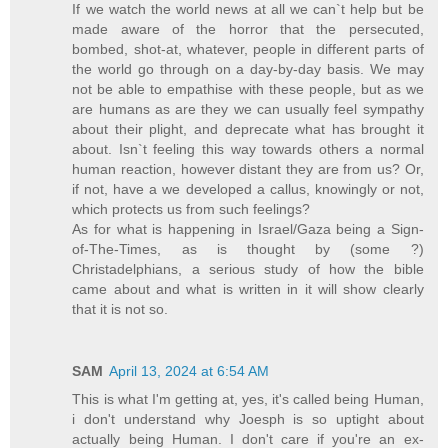
If we watch the world news at all we can`t help but be
made aware of the horror that the persecuted,
bombed, shot-at, whatever, people in different parts of
the world go through on a day-by-day basis. We may
not be able to empathise with these people, but as we
are humans as are they we can usually feel sympathy
about their plight, and deprecate what has brought it
about. Isn`t feeling this way towards others a normal
human reaction, however distant they are from us? Or,
if not, have a we developed a callus, knowingly or not,
which protects us from such feelings?
As for what is happening in Israel/Gaza being a Sign-
of-The-Times, as is thought by (some ?)
Christadelphians, a serious study of how the bible
came about and what is written in it will show clearly
that it is not so.
SAM
April 13, 2024 at 6:54 AM
This is what I'm getting at, yes, it's called being Human,
i don't understand why Joesph is so uptight about
actually being Human. I don't care if you're an ex-