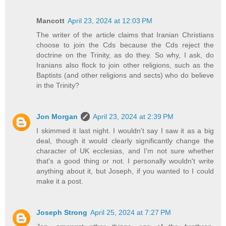
Mancott
April 23, 2024 at 12:03 PM
The writer of the article claims that Iranian Christians
choose to join the Cds because the Cds reject the
doctrine on the Trinity, as do they. So why, I ask, do
Iranians also flock to join other religions, such as the
Baptists (and other religions and sects) who do believe
in the Trinity?
Jon Morgan
April 23, 2024 at 2:39 PM
I skimmed it last night. I wouldn't say I saw it as a big
deal, though it would clearly significantly change the
character of UK ecclesias, and I'm not sure whether
that's a good thing or not. I personally wouldn't write
anything about it, but Joseph, if you wanted to I could
make it a post.
Joseph Strong
April 25, 2024 at 7:27 PM