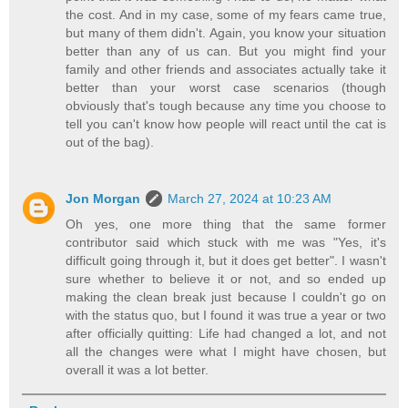
the cost. And in my case, some of my fears came true,
but many of them didn't. Again, you know your situation
better than any of us can. But you might find your
family and other friends and associates actually take it
better than your worst case scenarios (though
obviously that's tough because any time you choose to
tell you can't know how people will react until the cat is
out of the bag).
Jon Morgan
March 27, 2024 at 10:23 AM
Oh yes, one more thing that the same former
contributor said which stuck with me was "Yes, it's
difficult going through it, but it does get better". I wasn't
sure whether to believe it or not, and so ended up
making the clean break just because I couldn't go on
with the status quo, but I found it was true a year or two
after officially quitting: Life had changed a lot, and not
all the changes were what I might have chosen, but
overall it was a lot better.