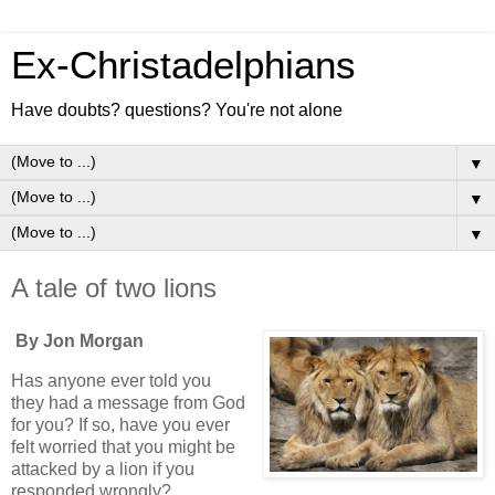
Ex-Christadelphians
Have doubts? questions? You're not alone
▼
▼
▼
A tale of two lions
By Jon Morgan
Has anyone ever told you
they had a message from God
for you? If so, have you ever
felt worried that you might be
attacked by a lion if you
responded wrongly?