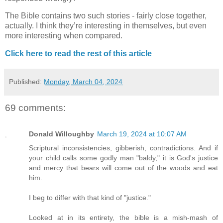
The Bible contains two such stories - fairly close together,
actually. I think they’re interesting in themselves, but even
more interesting when compared.
Click here to read the rest of this article
Published:
Monday, March 04, 2024
69 comments:
Donald Willoughby
March 19, 2024 at 10:07 AM
Scriptural inconsistencies, gibberish, contradictions. And if
your child calls some godly man "baldy," it is God's justice
and mercy that bears will come out of the woods and eat
him.
I beg to differ with that kind of "justice."
Looked at in its entirety, the bible is a mish-mash of