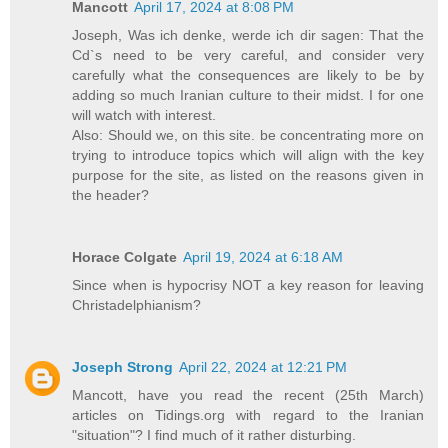
Mancott
April 17, 2024 at 8:08 PM
Joseph, Was ich denke, werde ich dir sagen: That the
Cd`s need to be very careful, and consider very
carefully what the consequences are likely to be by
adding so much Iranian culture to their midst. I for one
will watch with interest.
Also: Should we, on this site. be concentrating more on
trying to introduce topics which will align with the key
purpose for the site, as listed on the reasons given in
the header?
Horace Colgate
April 19, 2024 at 6:18 AM
Since when is hypocrisy NOT a key reason for leaving
Christadelphianism?
Joseph Strong
April 22, 2024 at 12:21 PM
Mancott, have you read the recent (25th March)
articles on Tidings.org with regard to the Iranian
"situation"? I find much of it rather disturbing.