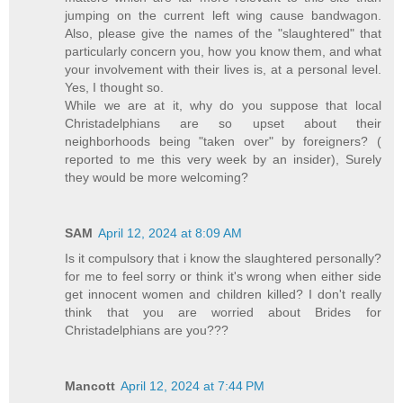
jumping on the current left wing cause bandwagon.
Also, please give the names of the "slaughtered" that
particularly concern you, how you know them, and what
your involvement with their lives is, at a personal level.
Yes, I thought so.
While we are at it, why do you suppose that local
Christadelphians are so upset about their
neighborhoods being "taken over" by foreigners? (
reported to me this very week by an insider), Surely
they would be more welcoming?
SAM
April 12, 2024 at 8:09 AM
Is it compulsory that i know the slaughtered personally?
for me to feel sorry or think it's wrong when either side
get innocent women and children killed? I don't really
think that you are worried about Brides for
Christadelphians are you???
Mancott
April 12, 2024 at 7:44 PM