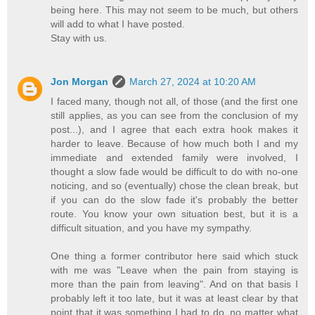
being here. This may not seem to be much, but others
will add to what I have posted.
Stay with us.
Jon Morgan
March 27, 2024 at 10:20 AM
I faced many, though not all, of those (and the first one
still applies, as you can see from the conclusion of my
post...), and I agree that each extra hook makes it
harder to leave. Because of how much both I and my
immediate and extended family were involved, I
thought a slow fade would be difficult to do with no-one
noticing, and so (eventually) chose the clean break, but
if you can do the slow fade it's probably the better
route. You know your own situation best, but it is a
difficult situation, and you have my sympathy.
One thing a former contributor here said which stuck
with me was "Leave when the pain from staying is
more than the pain from leaving". And on that basis I
probably left it too late, but it was at least clear by that
point that it was something I had to do, no matter what