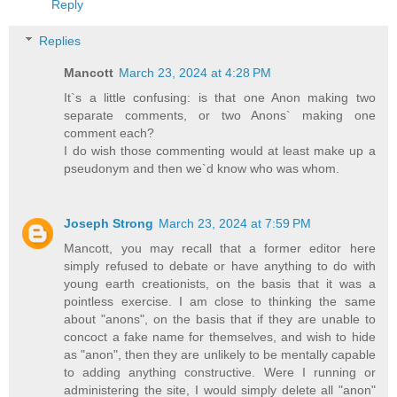
Reply
Replies
Mancott
March 23, 2024 at 4:28 PM
It`s a little confusing: is that one Anon making two
separate comments, or two Anons` making one
comment each?
I do wish those commenting would at least make up a
pseudonym and then we`d know who was whom.
Joseph Strong
March 23, 2024 at 7:59 PM
Mancott, you may recall that a former editor here
simply refused to debate or have anything to do with
young earth creationists, on the basis that it was a
pointless exercise. I am close to thinking the same
about "anons", on the basis that if they are unable to
concoct a fake name for themselves, and wish to hide
as "anon", then they are unlikely to be mentally capable
to adding anything constructive. Were I running or
administering the site, I would simply delete all "anon"