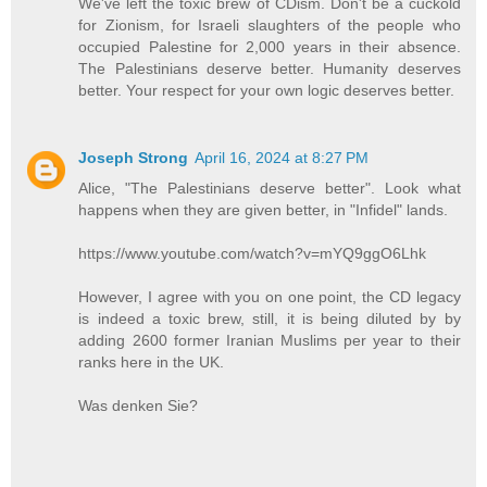
We've left the toxic brew of CDism. Don't be a cuckold
for Zionism, for Israeli slaughters of the people who
occupied Palestine for 2,000 years in their absence.
The Palestinians deserve better. Humanity deserves
better. Your respect for your own logic deserves better.
Joseph Strong
April 16, 2024 at 8:27 PM
Alice, "The Palestinians deserve better". Look what
happens when they are given better, in "Infidel" lands.
https://www.youtube.com/watch?v=mYQ9ggO6Lhk
However, I agree with you on one point, the CD legacy
is indeed a toxic brew, still, it is being diluted by by
adding 2600 former Iranian Muslims per year to their
ranks here in the UK.
Was denken Sie?