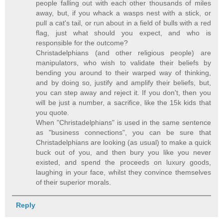
people falling out with each other thousands of miles
away, but, if you whack a wasps nest with a stick, or
pull a cat's tail, or run about in a field of bulls with a red
flag, just what should you expect, and who is
responsible for the outcome?
Christadelphians (and other religious people) are
manipulators, who wish to validate their beliefs by
bending you around to their warped way of thinking,
and by doing so, justify and amplify their beliefs, but,
you can step away and reject it. If you don't, then you
will be just a number, a sacrifice, like the 15k kids that
you quote.
When "Christadelphians" is used in the same sentence
as "business connections", you can be sure that
Christadelphians are looking (as usual) to make a quick
buck out of you, and then bury you like you never
existed, and spend the proceeds on luxury goods,
laughing in your face, whilst they convince themselves
of their superior morals.
Reply