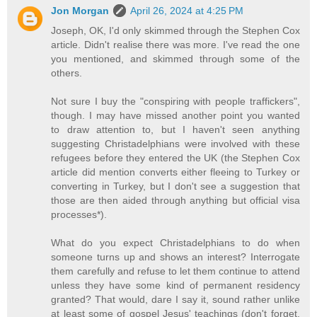
Jon Morgan
April 26, 2024 at 4:25 PM
Joseph, OK, I'd only skimmed through the Stephen Cox
article. Didn't realise there was more. I've read the one
you mentioned, and skimmed through some of the
others.
Not sure I buy the "conspiring with people traffickers",
though. I may have missed another point you wanted
to draw attention to, but I haven't seen anything
suggesting Christadelphians were involved with these
refugees before they entered the UK (the Stephen Cox
article did mention converts either fleeing to Turkey or
converting in Turkey, but I don't see a suggestion that
those are then aided through anything but official visa
processes*).
What do you expect Christadelphians to do when
someone turns up and shows an interest? Interrogate
them carefully and refuse to let them continue to attend
unless they have some kind of permanent residency
granted? That would, dare I say it, sound rather unlike
at least some of gospel Jesus' teachings (don't forget,