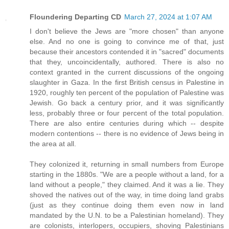
Floundering Departing CD
March 27, 2024 at 1:07 AM
I don't believe the Jews are "more chosen" than anyone
else. And no one is going to convince me of that, just
because their ancestors contended it in "sacred" documents
that they, uncoincidentally, authored. There is also no
context granted in the current discussions of the ongoing
slaughter in Gaza. In the first British census in Palestine in
1920, roughly ten percent of the population of Palestine was
Jewish. Go back a century prior, and it was significantly
less, probably three or four percent of the total population.
There are also entire centuries during which -- despite
modern contentions -- there is no evidence of Jews being in
the area at all.
They colonized it, returning in small numbers from Europe
starting in the 1880s. "We are a people without a land, for a
land without a people," they claimed. And it was a lie. They
shoved the natives out of the way, in time doing land grabs
(just as they continue doing them even now in land
mandated by the U.N. to be a Palestinian homeland). They
are colonists, interlopers, occupiers, shoving Palestinians