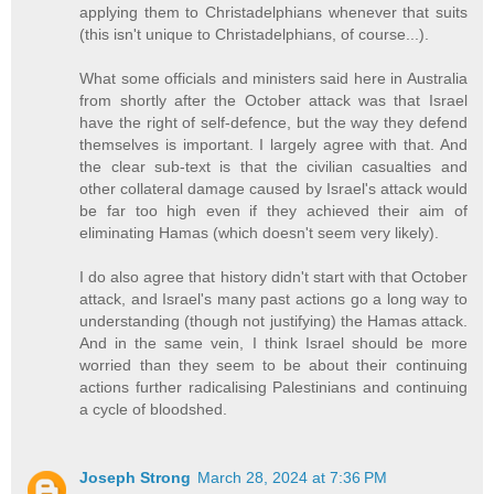
applying them to Christadelphians whenever that suits
(this isn't unique to Christadelphians, of course...).
What some officials and ministers said here in Australia
from shortly after the October attack was that Israel
have the right of self-defence, but the way they defend
themselves is important. I largely agree with that. And
the clear sub-text is that the civilian casualties and
other collateral damage caused by Israel's attack would
be far too high even if they achieved their aim of
eliminating Hamas (which doesn't seem very likely).
I do also agree that history didn't start with that October
attack, and Israel's many past actions go a long way to
understanding (though not justifying) the Hamas attack.
And in the same vein, I think Israel should be more
worried than they seem to be about their continuing
actions further radicalising Palestinians and continuing
a cycle of bloodshed.
Joseph Strong
March 28, 2024 at 7:36 PM