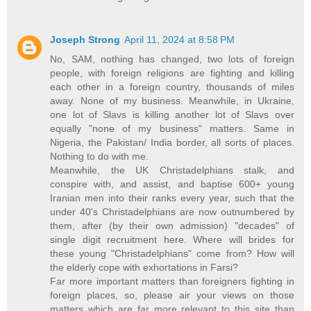
Joseph Strong
April 11, 2024 at 8:58 PM
No, SAM, nothing has changed, two lots of foreign
people, with foreign religions are fighting and killing
each other in a foreign country, thousands of miles
away. None of my business. Meanwhile, in Ukraine,
one lot of Slavs is killing another lot of Slavs over
equally "none of my business" matters. Same in
Nigeria, the Pakistan/ India border, all sorts of places.
Nothing to do with me.
Meanwhile, the UK Christadelphians stalk, and
conspire with, and assist, and baptise 600+ young
Iranian men into their ranks every year, such that the
under 40's Christadelphians are now outnumbered by
them, after (by their own admission) "decades" of
single digit recruitment here. Where will brides for
these young "Christadelphians" come from? How will
the elderly cope with exhortations in Farsi?
Far more important matters than foreigners fighting in
foreign places, so, please air your views on those
matters which are far more relevant to this site than