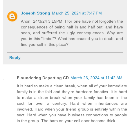
Joseph Strong
March 25, 2024 at 7:47 PM
Anon, 24/3/24 3:15PM, I for one have not forgotten the
consequences of being half in and half out, and have
seen, and suffered the ugly consequences. Why are
you in this "limbo"? What has caused you to doubt and
find yourself in this place?
Reply
Floundering Departing CD
March 26, 2024 at 11:42 AM
It is hard to make a clean break, when all of your immediate
family is in the fold and they're hardcore fanatics. It is hard
to make a clean break when your family has been in the
sect for over a century. Hard when inheritances are
involved. Hard when your friend group is entirely within the
sect. Hard when you have business connections to people
in the group. The bars on your cell door become thick.