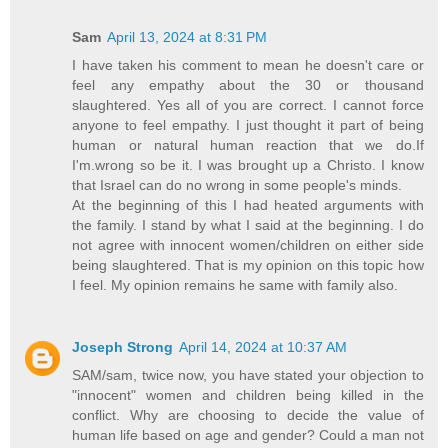
Sam
April 13, 2024 at 8:31 PM
I have taken his comment to mean he doesn't care or
feel any empathy about the 30 or thousand
slaughtered. Yes all of you are correct. I cannot force
anyone to feel empathy. I just thought it part of being
human or natural human reaction that we do.If
I'm.wrong so be it. I was brought up a Christo. I know
that Israel can do no wrong in some people's minds.
At the beginning of this I had heated arguments with
the family. I stand by what I said at the beginning. I do
not agree with innocent women/children on either side
being slaughtered. That is my opinion on this topic how
I feel. My opinion remains he same with family also.
Joseph Strong
April 14, 2024 at 10:37 AM
SAM/sam, twice now, you have stated your objection to
"innocent" women and children being killed in the
conflict. Why are choosing to decide the value of
human life based on age and gender? Could a man not