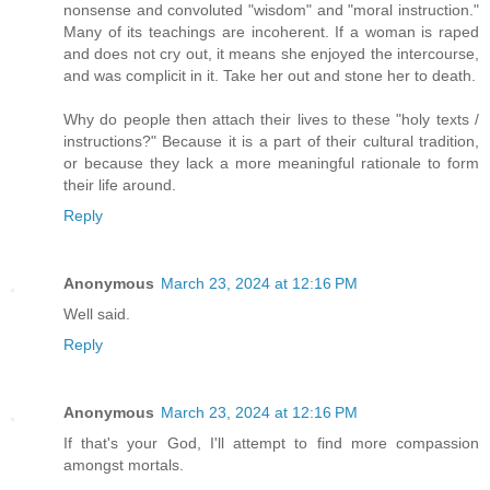
nonsense and convoluted "wisdom" and "moral instruction."
Many of its teachings are incoherent. If a woman is raped
and does not cry out, it means she enjoyed the intercourse,
and was complicit in it. Take her out and stone her to death.
Why do people then attach their lives to these "holy texts /
instructions?" Because it is a part of their cultural tradition,
or because they lack a more meaningful rationale to form
their life around.
Reply
Anonymous
March 23, 2024 at 12:16 PM
Well said.
Reply
Anonymous
March 23, 2024 at 12:16 PM
If that's your God, I'll attempt to find more compassion
amongst mortals.