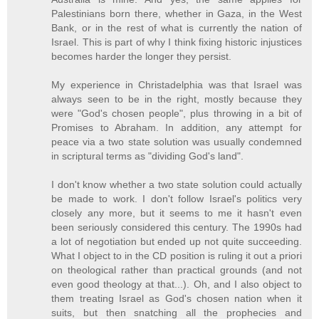
Palestinians born there, whether in Gaza, in the West
Bank, or in the rest of what is currently the nation of
Israel. This is part of why I think fixing historic injustices
becomes harder the longer they persist.
My experience in Christadelphia was that Israel was
always seen to be in the right, mostly because they
were "God's chosen people", plus throwing in a bit of
Promises to Abraham. In addition, any attempt for
peace via a two state solution was usually condemned
in scriptural terms as "dividing God's land".
I don't know whether a two state solution could actually
be made to work. I don't follow Israel's politics very
closely any more, but it seems to me it hasn't even
been seriously considered this century. The 1990s had
a lot of negotiation but ended up not quite succeeding.
What I object to in the CD position is ruling it out a priori
on theological rather than practical grounds (and not
even good theology at that...). Oh, and I also object to
them treating Israel as God's chosen nation when it
suits, but then snatching all the prophecies and