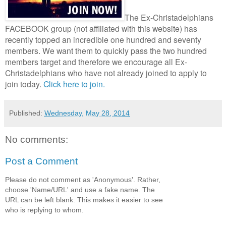
The Ex-Christadelphians
FACEBOOK group (not affiliated with this website) has
recently topped an incredible one hundred and seventy
members.
We want them to quickly pass the two hundred
members target and therefore we encourage all Ex-
Christadelphians who have not already joined to apply to
join today.
Click here to join.
Published:
Wednesday, May 28, 2014
No comments:
Post a Comment
Please do not comment as 'Anonymous'. Rather,
choose 'Name/URL' and use a fake name. The
URL can be left blank. This makes it easier to see
who is replying to whom.