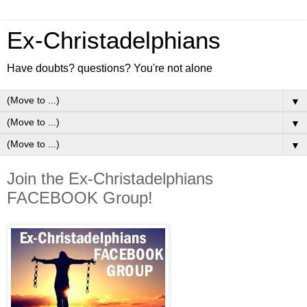
Ex-Christadelphians
Have doubts? questions? You're not alone
▼
▼
▼
Join the Ex-Christadelphians
FACEBOOK Group!