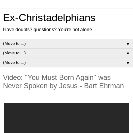
Ex-Christadelphians
Have doubts? questions? You're not alone
▼
▼
▼
Video: "You Must Born Again" was
Never Spoken by Jesus - Bart Ehrman