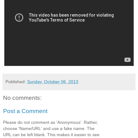
Published:
Sunday, October 06, 2013
No comments:
Post a Comment
Please do not comment as 'Anonymous'. Rather,
choose 'Name/URL' and use a fake name. The
URL can be left blank. This makes it easier to see