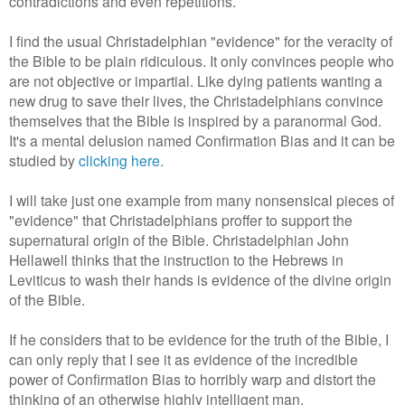
contradictions and even repetitions.
I find the usual Christadelphian "evidence" for the veracity of
the Bible to be plain ridiculous. It only convinces people who
are not objective or impartial. Like dying patients wanting a
new drug to save their lives, the Christadelphians convince
themselves that the Bible is inspired by a paranormal God.
It's a mental delusion named Confirmation Bias and it can be
studied by
clicking here.
I will take just one example from many nonsensical pieces of
"evidence" that Christadelphians proffer to support the
supernatural origin of the Bible. Christadelphian John
Hellawell thinks that the instruction to the Hebrews in
Leviticus to wash their hands is evidence of the divine origin
of the Bible.
If he considers that to be evidence for the truth of the Bible, I
can only reply that I see it as evidence of the incredible
power of Confirmation Bias to horribly warp and distort the
thinking of an otherwise highly intelligent man.