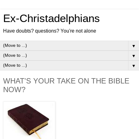
Ex-Christadelphians
Have doubts? questions? You're not alone
▼
▼
▼
WHAT'S YOUR TAKE ON THE BIBLE
NOW?