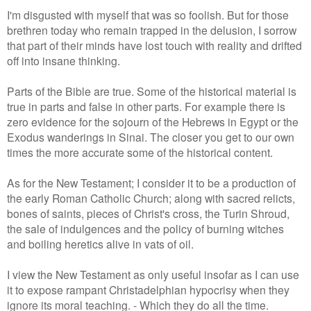
I'm disgusted with myself that was so foolish. But for those
brethren today who remain trapped in the delusion, I sorrow
that part of their minds have lost touch with reality and drifted
off into insane thinking.
Parts of the Bible are true. Some of the historical material is
true in parts and false in other parts. For example there is
zero evidence for the sojourn of the Hebrews in Egypt or the
Exodus wanderings in Sinai. The closer you get to our own
times the more accurate some of the historical content.
As for the New Testament; I consider it to be a production of
the early Roman Catholic Church; along with sacred relicts,
bones of saints, pieces of Christ's cross, the Turin Shroud,
the sale of indulgences and the policy of burning witches
and boiling heretics alive in vats of oil.
I view the New Testament as only useful insofar as I can use
it to expose rampant Christadelphian hypocrisy when they
ignore its moral teaching. - Which they do all the time.