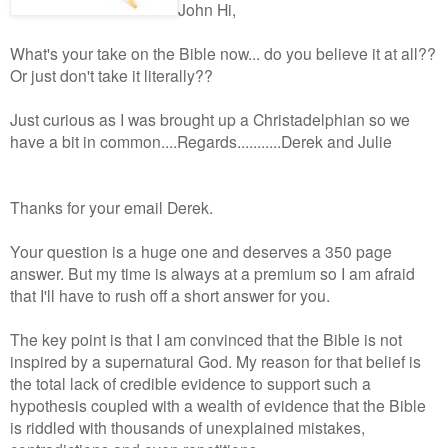
John Hi,
What's your take on the Bible now... do you believe it at all??
Or just don't take it literally??
Just curious as I was brought up a Christadelphian so we
have a bit in common....Regards...........Derek and Julie
Thanks for your email Derek.
Your question is a huge one and deserves a 350 page
answer. But my time is always at a premium so I am afraid
that I'll have to rush off a short answer for you.
The key point is that I am convinced that the Bible is not
inspired by a supernatural God. My reason for that belief is
the total lack of credible evidence to support such a
hypothesis coupled with a wealth of evidence that the Bible
is riddled with thousands of unexplained mistakes,