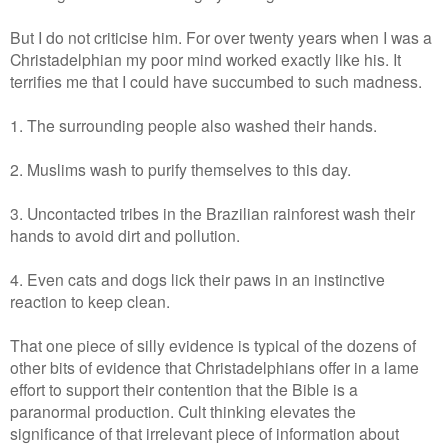
But I do not criticise him. For over twenty years when I was a
Christadelphian my poor mind worked exactly like his. It
terrifies me that I could have succumbed to such madness.
1. The surrounding people also washed their hands.
2. Muslims wash to purify themselves to this day.
3. Uncontacted tribes in the Brazilian rainforest wash their
hands to avoid dirt and pollution.
4. Even cats and dogs lick their paws in an instinctive
reaction to keep clean.
That one piece of silly evidence is typical of the dozens of
other bits of evidence that Christadelphians offer in a lame
effort to support their contention that the Bible is a
paranormal production. Cult thinking elevates the
significance of that irrelevant piece of information about