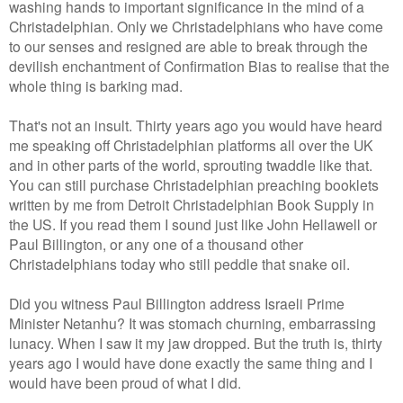
washing hands to important significance in the mind of a
Christadelphian. Only we Christadelphians who have come
to our senses and resigned are able to break through the
devilish enchantment of Confirmation Bias to realise that the
whole thing is barking mad.
That's not an insult. Thirty years ago you would have heard
me speaking off Christadelphian platforms all over the UK
and in other parts of the world, sprouting twaddle like that.
You can still purchase Christadelphian preaching booklets
written by me from Detroit Christadelphian Book Supply in
the US. If you read them I sound just like John Hellawell or
Paul Billington, or any one of a thousand other
Christadelphians today who still peddle that snake oil.
Did you witness Paul Billington address Israeli Prime
Minister Netanhu? It was stomach churning, embarrassing
lunacy. When I saw it my jaw dropped. But the truth is, thirty
years ago I would have done exactly the same thing and I
would have been proud of what I did.