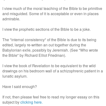
I view much of the moral teaching of the Bible to be primitive
and misguided. Some of it is acceptable or even in places
admirable.
I view the prophetic sections of the Bible to be a joke.
The "internal consistency" of the Bible is due to its being
edited, largely re-written an out together during the
Babylonian exile, possibly by Jeremiah. (See "Who wrote
the Bible" by Richard Elliot Friedman).
I view the book of Revelation to be equivalent to the wild
drawings on his bedroom wall of a schizophrenic patient in a
lunatic asylum.
Have I said enough?
If not, then please feel free to read my longer essay on this
subject by
clicking here.