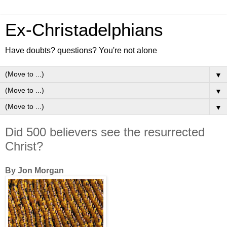
Ex-Christadelphians
Have doubts? questions? You're not alone
▼
▼
▼
Did 500 believers see the resurrected
Christ?
By Jon Morgan