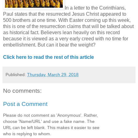
In a letter to the Corinthians,
Paul states that the resurrected Jesus Christ appeared to
500 brothers at one time. With Easter coming up this week,
this is one of the resurrection claims that will be talked about
as historical fact. Believers lean heavily on this record
because it is viewed as a very early creed with no time for
embellishment. But can it bear the weight?
Click here to read the rest of this article
Published:
Thursday, March 29, 2018
No comments:
Post a Comment
Please do not comment as 'Anonymous'. Rather,
choose 'Name/URL' and use a fake name. The
URL can be left blank. This makes it easier to see
who is replying to whom.