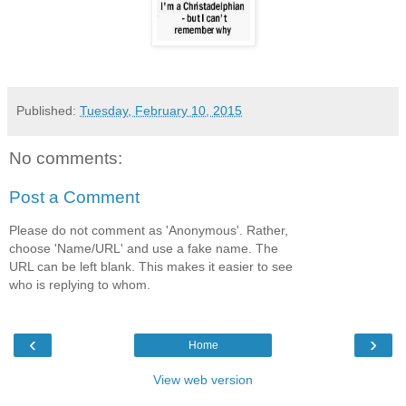
Published:
Tuesday, February 10, 2015
No comments:
Post a Comment
Please do not comment as 'Anonymous'. Rather,
choose 'Name/URL' and use a fake name. The
URL can be left blank. This makes it easier to see
who is replying to whom.
‹
›
Home
View web version