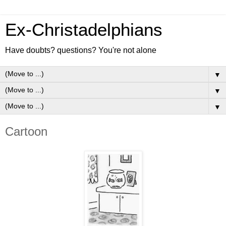
Ex-Christadelphians
Have doubts? questions? You're not alone
▼
▼
▼
Cartoon