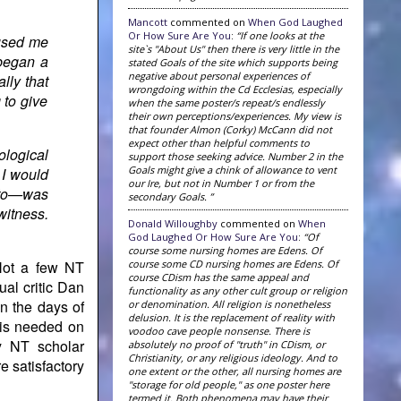
Mancott
commented on
When God Laughed
Or How Sure Are You
:
“If one looks at the
aused me
site`s "About Us" then there is very little in the
began a
stated Goals of the site which supports being
negative about personal experiences of
lly that
wrongdoing within the Cd Ecclesias, especially
 to give
when the same poster/s repeat/s endlessly
their own perceptions/experiences. My view is
that founder Almon (Corky) McCann did not
expect other than helpful comments to
ological
support those seeking advice. Number 2 in the
Goals might give a chink of allowance to vent
 I would
our Ire, but not in Number 1 or from the
s to—was
secondary Goals. ”
witness.
Donald Willoughby
commented on
When
God Laughed Or How Sure Are You
:
“Of
course some nursing homes are Edens. Of
course some CD nursing homes are Edens. Of
 Not a few NT
course CDism has the same appeal and
ual critic Dan
functionality as any other cult group or religion
n the days of
or denomination. All religion is nonetheless
delusion. It is the replacement of reality with
 is needed on
voodoo cave people nonsense. There is
y NT scholar
absolutely no proof of "truth" in CDism, or
Christianity, or any religious ideology. And to
 satisfactory
one extent or the other, all nursing homes are
"storage for old people," as one poster here
termed it. Both phenomena may have their