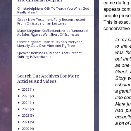
The Christian Dolphin
came during 
appears contr
Christadelphians Offer To Teach You What God
Really Meant
people presen
Greek New Testament Fully Reconstructed
This is exact
From Christadelphian Lectures
conservative t
Major Kingdom Staff Redundancies Rumoured
As Sales Figures Well Short Of Estimates
In my p
Latest Kingdom Update Reveals Everyone
to the 
Literally Gets Own Vine And Fig Tree
was the
Speaker Reminds Audience That Present
Suffering Is Worthwhile
but tha
as one 
Greek w
Search Our Archives For More
Story w
Articles And Videos
scholar
2026
(1)
a genui
►
2025
(2)
line co
►
2024
(1)
Mark ju
►
2023
(2)
had pu
►
2022
(3)
exegeti
►
2021
(5)
a bit o
►
2020
(4)
►