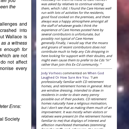
tell you
was asked by relatives to continue visiting
been the
them, which I did. I found the Care Homes well
run with lots of activities for the residents,
good food cooked on the premises, and there
always was a happy atmosphere amongst all
allenges and
the staff of whatever grade.I think the
crashed into
experience of Care Homes posted here by
several contributors is unfortunate, but
but Wallace is
possibly not typical of Care Homes
 as a witness
generally.Finally, I would say that the moans
and groans of recent contributors does not
is enough for
contribute much to help any Cds dropping in
 which are not
here looking for support with their doubts, and
might even cause them to prefer to be Cds "in"
do not affect
rather than join this Ex-Cd community. ”
rmonise every
Jody Vorhees
commented on
When God
Laughed Or How Sure Are You
:
“I am
professionally familiar with CD retirement
homes, and retirement homes in general. Most
are window dressing, intended to draw in
residents in order to drain every penny
possible out of their pockets. CD retirement
homes naturally have a religious motivation,
eter Enns:
but I don't see that as making them much of an
improvement. It was mostly when visitors or
relatives were present (in the retirement homes
al Society
familiar to me) that displays of interest and
affection manifested themselves (stemming