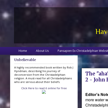
Hav
Home
About Us
Pansapien Ex-Christadelphian Websi
Unbelievable
A highly recommended book written by Rob J
Hyndman, describing his journey of
The "aha"
deconversion from the Christadelphian
religion. A must-read for all Christadelphians
2 - John
who are serious about their beliefs.
Click Here to read it online for free
Editor's Not
more water wi
Christadelphi