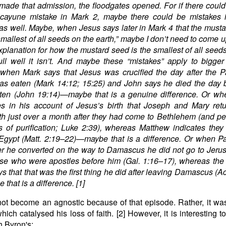
made that admission, the floodgates opened. For if there coul
 picayune mistake in Mark 2, maybe there could be mistakes 
as well. Maybe, when Jesus says later in Mark 4 that the must
 smallest of all seeds on the earth,” maybe I don’t need to come u
xplanation for how the mustard seed is the smallest of all seed
ll well it isn’t. And maybe these “mistakes” apply to bigger
when Mark says that Jesus was crucified the day after the P
s eaten (Mark 14:12; 15:25) and John says he died the day b
ten (John 19:14)—maybe that is a genuine difference. Or wh
es in his account of Jesus’s birth that Joseph and Mary ret
h just over a month after they had come to Bethlehem (and p
es of purification; Luke 2:39), whereas Matthew indicates they
 Egypt (Matt. 2:19–22)—maybe that is a difference. Or when P
ter he converted on the way to Damascus he did not go to Jeru
se who were apostles before him (Gal. 1:16–17), whereas the
ys that that was the first thing he did after leaving Damascus (Ac
that is a difference. [1]
ot become an agnostic because of that episode. Rather, it wa
which catalysed his loss of faith. [2] However, it is interesting 
h Byron's: