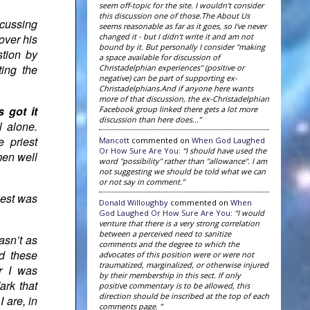
seem off-topic for the site. I wouldn't consider
this discussion one of those.The About Us
scussing
seems reasonable as far as it goes, so I've never
changed it - but I didn't write it and am not
over his
bound by it. But personally I consider "making
stion by
a space available for discussion of
ting the
Christadelphian experiences" (positive or
negative) can be part of supporting ex-
Christadelphians.And if anyone here wants
more of that discussion, the ex-Christadelphian
 got it
Facebook group linked there gets a lot more
discussion than here does...”
l alone.
 priest
Mancott
commented on
When God Laughed
Or How Sure Are You
:
“I should have used the
men well
word "possibility" rather than "allowance". I am
not suggesting we should be told what we can
or not say in comment.”
iest was
Donald Willoughby
commented on
When
God Laughed Or How Sure Are You
:
“I would
venture that there is a very strong correlation
between a perceived need to sanitize
asn’t as
comments and the degree to which the
d these
advocates of this position were or were not
traumatized, marginalized, or otherwise injured
er I was
by their membership in this sect. If only
ark that
positive commentary is to be allowed, this
direction should be inscribed at the top of each
 are, in
comments page. ”