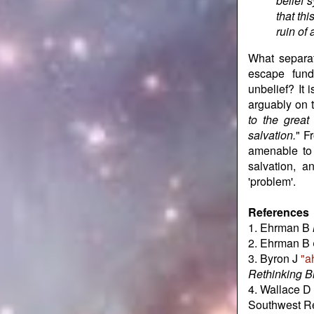
belief 
that th
ruin of
What separa
escape fund
unbelief? It 
arguably on t
to the great
salvation.
" F
amenable to 
salvation, a
'problem'.
References
1. Ehrman B
2. Ehrman B
3. Byron J
"a
Rethinking Bi
4. Wallace D 
Southwest Re