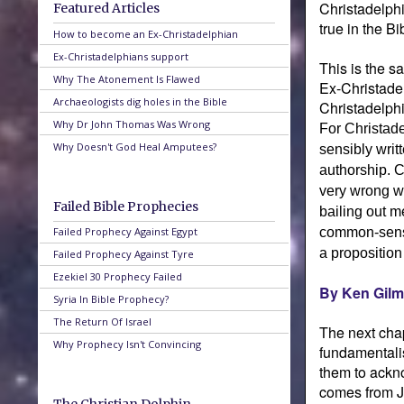
Christadelphi
Featured Articles
true in the Bi
How to become an Ex-Christadelphian
Ex-Christadelphians support
This is the s
Why The Atonement Is Flawed
Ex-Christadel
Archaeologists dig holes in the Bible
Christadelphi
Why Dr John Thomas Was Wrong
For Christade
Why Doesn't God Heal Amputees?
sensibly writ
authorship. C
very wrong wi
Failed Bible Prophecies
bailing out m
Failed Prophecy Against Egypt
common-sense
a proposition
Failed Prophecy Against Tyre
Ezekiel 30 Prophecy Failed
By Ken Gilm
Syria In Bible Prophecy?
The Return Of Israel
The next chap
Why Prophecy Isn't Convincing
fundamentalis
them to ackno
comes from J