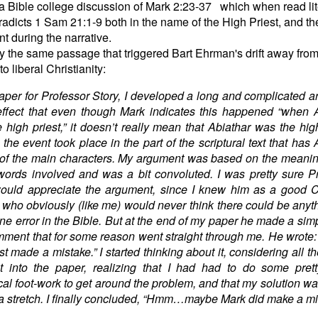
a Bible college discussion of Mark 2:23-37 which when read lit
adicts 1 Sam 21:1-9 both in the name of the High Priest, and t
t during the narrative.
ly the same passage that triggered Bart Ehrman's drift away fro
o liberal Christianity:
aper for Professor Story, I developed a long and complicated 
effect that even though Mark indicates this happened “when 
 high priest,” it doesn’t really mean that Abiathar was the high
t the event took place in the part of the scriptural text that has 
of the main characters. My argument was based on the meanin
ords involved and was a bit convoluted. I was pretty sure P
ould appreciate the argument, since I knew him as a good C
 who obviously (like me) would never think there could be anyth
ne error in the Bible. But at the end of my paper he made a sim
mment that for some reason went straight through me. He wrote
st made a mistake.” I started thinking about it, considering all th
t into the paper, realizing that I had had to do some prett
cal foot-work to get around the problem, and that my solution was
f a stretch. I finally concluded, “Hmm…maybe Mark did make a mi