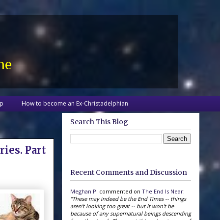
ne
up
How to become an Ex-Christadelphian
Search This Blog
ries. Part
Recent Comments and Discussion
Meghan P.
commented on
The End Is Near
:
“These may indeed be the End Times -- things
aren't looking too great -- but it won't be
because of any supernatural beings descending