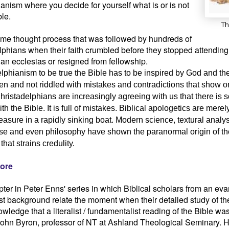
anism where you decide for yourself what is or is not
ble.
Th
ame thought process that was followed by hundreds of
phians when their faith crumbled before they stopped attending
an ecclesias or resigned from fellowship.
lphianism to be true the Bible has to be inspired by God and th
ten and not riddled with mistakes and contradictions that show 
hristadelphians are increasingly agreeing with us that there is
th the Bible. It is full of mistakes. Biblical apologetics are mere
easure in a rapidly sinking boat. Modern science, textural analys
 and even philosophy have shown the paranormal origin of the
 that strains credulity.
ore
ter in Peter Enns' series in which Biblical scholars from an evan
t background relate the moment when their detailed study of th
wledge that a literalist / fundamentalist reading of the Bible w
ohn Byron, professor of NT at Ashland Theological Seminary. 