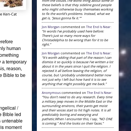
from the clouds.The worst thing about some of
these beliefs is that they sideline good people
who might otherwise busy themselves working
to fix the world's problems. Instead, what we
e Ken-Cat
get is, "Jesus gonna fix it."”
Jon Morgan
commented on
The End Is Near
:
“In words I've probably used here before:
There's just so many more ways for
Christadelphia to be wrong than for it to be
erefore
right.”
only human
Jon Morgan
commented on
The End Is Near
:
 something
“It's worth adding that part of the reason I can
ly a temporary
dismiss it so quickly is because I've written a lot
about it in the years since I quit the religion. I
is, reason,
rejected it all before leaving the religion, of
course, but I probably understand better now
 Bible to be
not just why I left but how hard it is to see
anything that might possibly get me back.”
Anonymous
commented on
The End Is Near
:
“You don't need to do any research. Every time
a military jeep moves in the Middle East or the
surrounding environs, their pants get moist
gelical /
and their voices start to hit high notes. It is all
e Bible led
predictably boring and wearying and
pathetic.When I encounter this, I say, "NO ONE
as untenable
is coming." And the looks on their faces.”
His moment