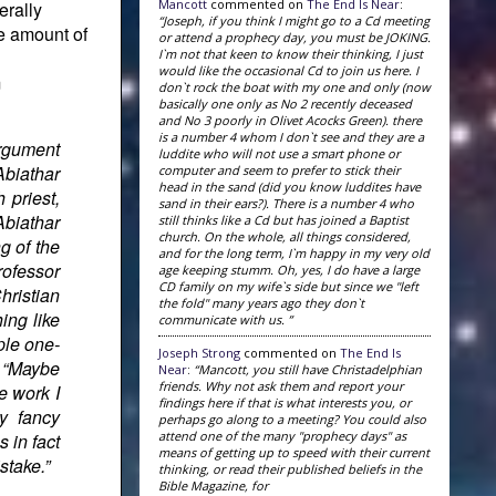
Mancott
commented on
The End Is Near
:
erally
“Joseph, if you think I might go to a Cd meeting
he amount of
or attend a prophecy day, you must be JOKING.
I`m not that keen to know their thinking, I just
would like the occasional Cd to join us here. I
m
don`t rock the boat with my one and only (now
basically one only as No 2 recently deceased
and No 3 poorly in Olivet Acocks Green). there
is a number 4 whom I don`t see and they are a
argument
luddite who will not use a smart phone or
Abiathar
computer and seem to prefer to stick their
head in the sand (did you know luddites have
 priest,
sand in their ears?). There is a number 4 who
Abiathar
still thinks like a Cd but has joined a Baptist
church. On the whole, all things considered,
g of the
and for the long term, I`m happy in my very old
rofessor
age keeping stumm. Oh, yes, I do have a large
CD family on my wife`s side but since we "left
hristian
the fold" many years ago they don`t
ing like
communicate with us. ”
ple one-
Joseph Strong
commented on
The End Is
: “Maybe
Near
:
“Mancott, you still have Christadelphian
friends. Why not ask them and report your
e work I
findings here if that is what interests you, or
y fancy
perhaps go along to a meeting? You could also
attend one of the many "prophecy days" as
 in fact
means of getting up to speed with their current
stake.”
thinking, or read their published beliefs in the
Bible Magazine, for