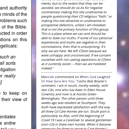
merits, but to the extent that they can be
and authority
avoided, we should do so.As for negative
commentary making this site unattractive to
e minds of the
people questioning their CD religious "faith," or
 problems such
making this site attractive or unattractive to
prospective defectors, unless I am mistaken
 of the Bible.
that is not the primary function of this group.
ucted in order
This is a place where we can and should be
able to state our truths. If some of our personal
ations on this
experiences and truths are negative in their
ngelicals:
connotations, then that is unsurprising. It's
why we are here. We left CDism because we
were unhappy and unconvinced. If we concern
o such an
ourselves with not casting aspersions at CDism
all sorts
as it currently exists -- then we are hobbled
indeed.”
tigation
r really
Mancott
commented on
When God Laughed
]
Or How Sure Are You
:
“I echo Bob Brazier`s
comment. I am in touch, mostly weekly, with
two Cds, one who has been in Eden House
e to keep on
Coventry and now is at Acocks Green
 their view of
Birmingham. The other person until three
weeks ago was resident at Southport. They
both have expressed satisfaction with the way
all three Cd Care Homes are run. South port is
entiates
particularly so.Also, until the beginning of
Covid 19 I was a CareGiver to several gentlemen
s entire
(non-Cd) in there own homes. When it became
necessary for them to move to Care Homes I