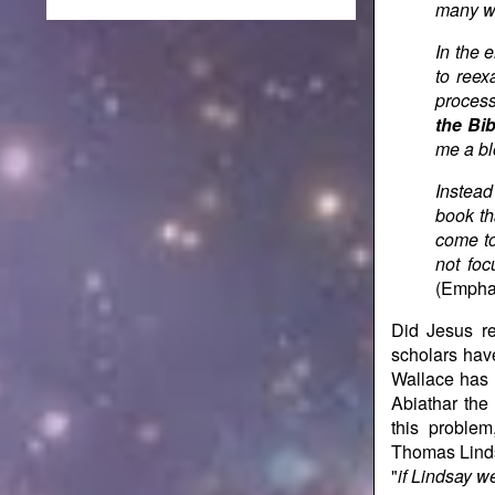
many wa
In the 
to ree
process
the Bib
me a bl
Instead
book th
come to
not foc
(Emphas
Did Jesus re
scholars have
Wallace has 
Abiathar the
this proble
Thomas Linds
"
if Lindsay w