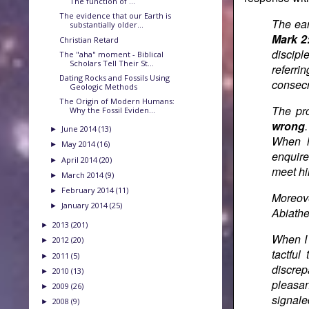
The function of ...
The evidence that our Earth is
The ear
substantially older...
Mark 2
Christian Retard
discipl
The "aha" moment - Biblical
Scholars Tell Their St...
referri
Dating Rocks and Fossils Using
consecr
Geologic Methods
The Origin of Modern Humans:
The pro
Why the Fossil Eviden...
wrong
June 2014
(13)
►
When h
May 2014
(16)
►
enquire
April 2014
(20)
►
meet him
March 2014
(9)
►
February 2014
(11)
►
Moreov
January 2014
(25)
►
Abiathe
2013
(201)
►
When I 
2012
(20)
►
tactfu
2011
(5)
►
discrep
2010
(13)
►
pleasan
2009
(26)
►
signale
2008
(9)
►