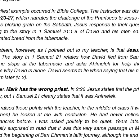
liest example occurred in Bible College. The instructor was di
:23-27
, which narrates the challenge of the Pharisees to Jesus 
es picking grain on the Sabbath. Jesus responds to their que
ng to the story in 1 Samuel 21:1-9 of David and his men ea
ated bread from the tabernacle.
blem, however, as I pointed out to my teacher, is that
Jesus
. The story in 1 Samuel 21 relates how David fled from Sau
e stops at the tabernacle and asks Ahimelek for help the
s why David is alone. David seems to lie when saying that his 
 later (v. 2).
er,
Mark has the wrong priest.
In 2:26 Jesus states that the pr
r, but 1 Samuel 21 clearly states that it was Ahimelek.
raised these points with the teacher, in the middle of class (I w
l then) he looked at me with confusion. He had never notice
ancies before. I was asked politely to be quiet. Years lat
tly surprised to read that it was this very same passage in M
d the beginning of Bart Ehrman’s faith journey, although he and I