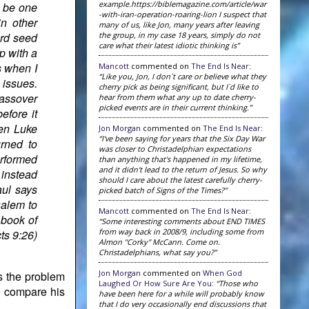
example.https://biblemagazine.com/article/war
d be one
-with-iran-operation-roaring-lion I suspect that
in other
many of us, like Jon, many years after leaving
the group, in my case 18 years, simply do not
ard seed
care what their latest idiotic thinking is”
p with a
s when I
Mancott
commented on
The End Is Near
:
“Like you, Jon, I don`t care or believe what they
 issues.
cherry pick as being significant, but I`d like to
assover
hear from them what any up to date cherry-
picked events are in their current thinking.”
efore it
en Luke
Jon Morgan
commented on
The End Is Near
:
“I've been saying for years that the Six Day War
urned to
was closer to Christadelphian expectations
erformed
than anything that's happened in my lifetime,
and it didn't lead to the return of Jesus. So why
 instead
should I care about the latest carefully cherry-
aul says
picked batch of Signs of the Times?”
salem to
Mancott
commented on
The End Is Near
:
 book of
“Some interesting comments about END TIMES
from way back in 2008/9, including some from
ts 9:26)
Almon "Corky" McCann. Come on.
Christadelphians, what say you?”
Jon Morgan
commented on
When God
s the problem
Laughed Or How Sure Are You
:
“Those who
to compare his
have been here for a while will probably know
that I do very occasionally end discussions that