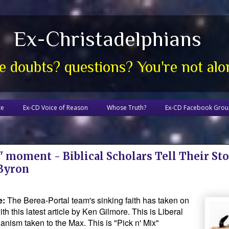
Ex-Christadelphians
e doubts? questions? You're not alo
te
Ex-CD Voice of Reason
Whose Truth?
Ex-CD Facebook Gro
 moment - Biblical Scholars Tell Their Sto
 Byron
e:
The Berea-Portal team's sinking faith has taken on
th this latest article by Ken Gilmore. This is Liberal
anism taken to the Max. This is "Pick n' Mix"