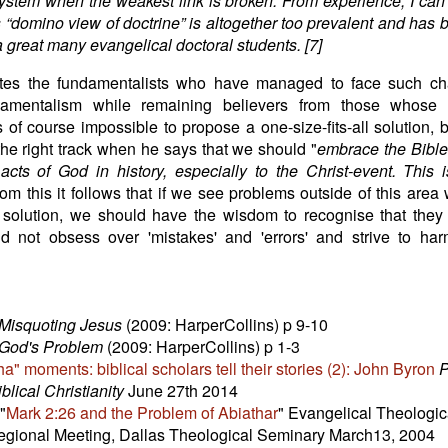
system when the weakest link is broken. From experience, I can 
is “domino view of doctrine” is altogether too prevalent and has 
 a great many evangelical doctoral students. [7]
tes the fundamentalists who have managed to face such ch
amentalism while remaining believers from those whose 
is of course impossible to propose a one-size-fits-all solution, 
he right track when he says that we should "
embrace the Bible
 acts of God in history, especially to the Christ-event. This 
rom this it follows that if we see problems outside of this area
solution, we should have the wisdom to recognise that they 
nd not obsess over 'mistakes' and 'errors' and strive to ha
Misquoting Jesus
(2009: HarperCollins) p 9-10
God's Problem
(2009: HarperCollins) p 1-3
ha" moments: biblical scholars tell their stories (2): John Byron
P
blical Christianity
June 27th 2014
"
Mark 2:26 and the Problem of Abiathar
" Evangelical Theologic
gional Meeting, Dallas Theological Seminary March13, 2004