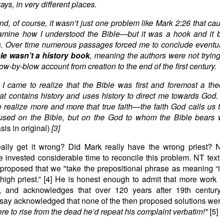
ys, in very different places.
end, of course, it wasn’t just one problem like Mark 2:26 that c
xamine how I understood the Bible—but it was a hook and it 
. Over time numerous passages forced me to conclude eventua
le wasn’t a history book
, meaning the authors were not trying
ow-by-blow account from creation to the end of the first century.
 I came to realize that the Bible was first and foremost a the
at contains history and uses history to direct me towards God.
 realize more and more that true faith—the faith God calls u
used on the Bible, but on the God to whom the Bible bears 
is in original)
[3]
ally get it wrong? Did Mark really have the wrong priest?
 invested considerable time to reconcile this problem. NT text
proposed that we "take the prepositional phrase as meaning “i
 high priest.” [4] He is honest enough to admit that more work
m, and acknowledges that over 120 years after 19th centur
ay acknowledged that none of the then proposed solutions were
ere to rise from the dead he’d repeat his complaint verbatim!"
[5]