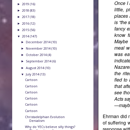
Once I 
2019
(16)
►
little,
2018
(83)
►
places 
2017
(18)
►
is “the
2016
(12)
►
fancy e
2015
(56)
►
know fu
2014
(147)
▼
Maybe 
December 2014
(10)
►
meal wa
November 2014
(10)
►
was ea
October 2014
(4)
►
indicat
September 2014
(6)
►
Nazaret
August 2014
(10)
►
the rit
July 2014
(13)
▼
fled to
Cartoon
that af
Cartoon
see tho
Cartoon
Acts sa
Cartoon
—maybe 
Cartoon
Cartoon
Ehrman did n
Christadelphian Evolution
Denialism
of suffering 
Why do YECs believe silly things?
response wit