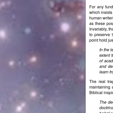
For any fund
which insists
human writers
as these pose
Invariably, t
to preserve t
point hold ju
In the l
extent t
of acad
and det
learn fr
The real tr
maintaining a
Biblical inspi
The dee
doctrin