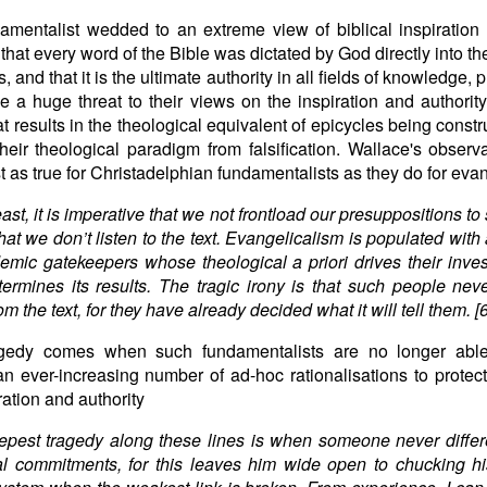
amentalist wedded to an extreme view of biblical inspiration 
 that every word of the Bible was dictated by God directly into th
, and that it is the ultimate authority in all fields of knowledge,
 a huge threat to their views on the inspiration and authority
hat results in the theological equivalent of epicycles being constr
heir theological paradigm from falsification. Wallace's observ
st as true for Christadelphian fundamentalists as they do for eva
east, it is imperative that we not frontload our presuppositions t
hat we don’t listen to the text. Evangelicalism is populated with 
emic gatekeepers whose theological a priori drives their inves
ermines its results. The tragic irony is that such people neve
om the text, for they have already decided what it will tell them. [6
agedy comes when such fundamentalists are no longer abl
n ever-increasing number of ad-hoc rationalisations to protect
ration and authority
pest tragedy along these lines is when someone never differ
al commitments, for this leaves him wide open to chucking hi