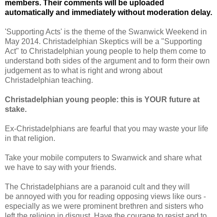
members. Their comments will be uploaded
automatically and immediately without moderation delay.
'Supporting Acts' is the theme of the Swanwick Weekend in
May 2014. Christadelphian Skeptics will be a "Supporting
Act" to Christadelphian young people to help them come to
understand both sides of the argument and to form their own
judgement as to what is right and wrong about
Christadelphian teaching.
Christadelphian young people: this is YOUR future at
stake.
Ex-Christadelphians are fearful that you may waste your life
in that religion.
Take your mobile computers to Swanwick and share what
we have to say with your friends.
The Christadelphians are a paranoid cult and they will
be annoyed with you for reading opposing views like ours -
especially as we were prominent brethren and sisters who
left the religion in disgust.
Have the courage to resist and to