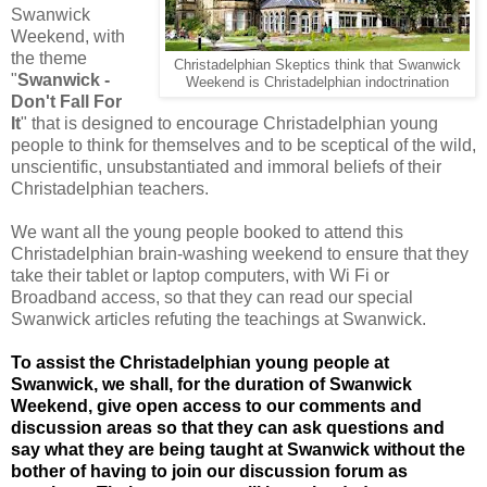
Swanwick
Weekend, with
the theme
Christadelphian Skeptics think that Swanwick
"
Swanwick -
Weekend is Christadelphian indoctrination
Don't Fall For
It
" that is designed to encourage Christadelphian young
people to think for themselves and to be sceptical of the wild,
unscientific, unsubstantiated and immoral beliefs of their
Christadelphian teachers.
We want all the young people booked to attend this
Christadelphian brain-washing weekend to ensure that they
take their tablet or laptop computers, with Wi Fi or
Broadband access, so that they can read our special
Swanwick articles refuting the teachings at Swanwick.
To assist the Christadelphian young people at
Swanwick, we shall, for the duration of Swanwick
Weekend, give open access to our comments and
discussion areas so that they can ask questions and
say what they are being taught at Swanwick without the
bother of having to join our discussion forum as