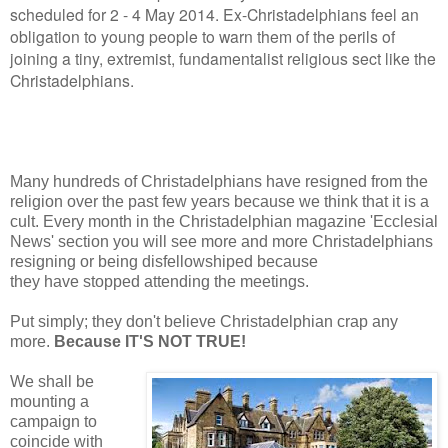
scheduled for 2 - 4 May 2014. Ex-Christadelphians feel an
obligation to young people to warn them of the perils of
joining a tiny, extremist, fundamentalist religious sect like the
Christadelphians.
Many hundreds of Christadelphians have resigned from the
religion over the past few years because we think that it is a
cult. Every month in the Christadelphian magazine 'Ecclesial
News' section you will see more and more Christadelphians
resigning or being disfellowshiped because
they have stopped attending the meetings.
Put simply; they don't believe Christadelphian crap any
more.
Because IT'S NOT TRUE!
We shall be
mounting a
campaign to
coincide with