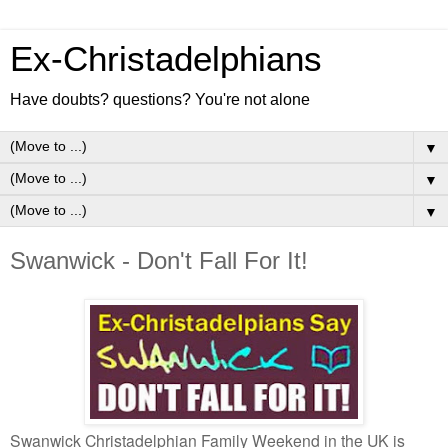
Ex-Christadelphians
Have doubts? questions? You're not alone
▼
▼
▼
Swanwick - Don't Fall For It!
Swanwick Christadelphian Family Weekend in the UK is