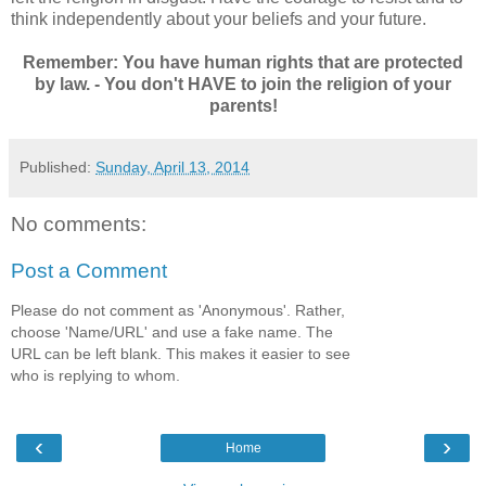
think independently about your beliefs and your future.
Remember: You have human rights that are protected
by law. - You don't HAVE to join the religion of your
parents!
Published:
Sunday, April 13, 2014
No comments:
Post a Comment
Please do not comment as 'Anonymous'. Rather,
choose 'Name/URL' and use a fake name. The
URL can be left blank. This makes it easier to see
who is replying to whom.
‹
›
Home