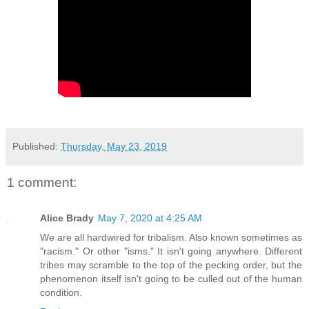
Published:
Thursday, May 23, 2019
1 comment:
Alice Brady
May 7, 2020 at 4:25 AM
We are all hardwired for tribalism. Also known sometimes as
"racism." Or other "isms." It isn't going anywhere. Different
tribes may scramble to the top of the pecking order, but the
phenomenon itself isn't going to be culled out of the human
condition.