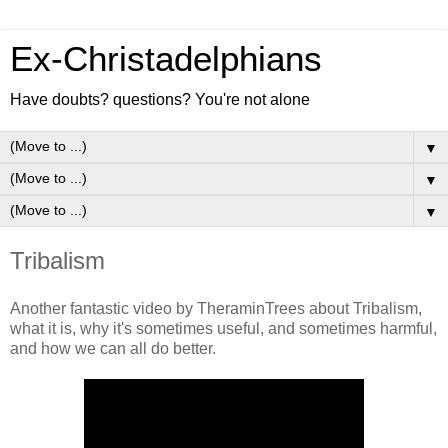
Ex-Christadelphians
Have doubts? questions? You're not alone
▼
▼
▼
Tribalism
Another fantastic video by TheraminTrees about Tribalism,
what it is, why it's sometimes useful, and sometimes harmful,
and how we can all do better.