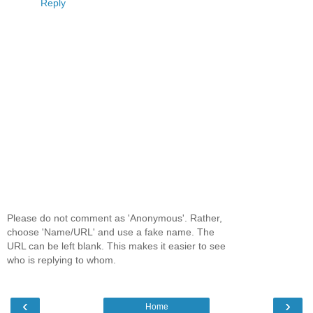
Reply
Please do not comment as 'Anonymous'. Rather,
choose 'Name/URL' and use a fake name. The
URL can be left blank. This makes it easier to see
who is replying to whom.
‹
›
Home