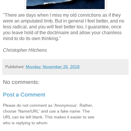
"There are days when I miss my old convictions as if they
were an amputated limb. But in general I feel better, and no
less radical, and you will feel better too, I guarantee, once
you leave hold of the doctrinaire and allow your chainless
mind to do its own thinking."
Christopher Hitchens
Published:
Monday, November 26, 2018
No comments:
Post a Comment
Please do not comment as 'Anonymous'. Rather,
choose 'Name/URL' and use a fake name. The
URL can be left blank. This makes it easier to see
who is replying to whom.