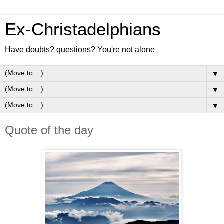
Ex-Christadelphians
Have doubts? questions? You're not alone
▼
▼
▼
Quote of the day