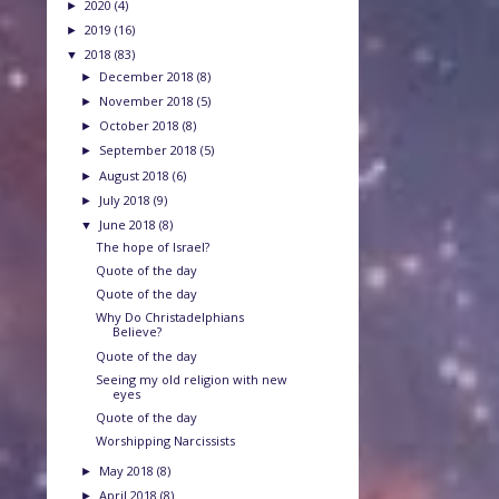
2020
(4)
►
2019
(16)
►
2018
(83)
▼
December 2018
(8)
►
November 2018
(5)
►
October 2018
(8)
►
September 2018
(5)
►
August 2018
(6)
►
July 2018
(9)
►
June 2018
(8)
▼
The hope of Israel?
Quote of the day
Quote of the day
Why Do Christadelphians
Believe?
Quote of the day
Seeing my old religion with new
eyes
Quote of the day
Worshipping Narcissists
May 2018
(8)
►
April 2018
(8)
►