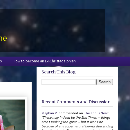
ne
up
How to become an Ex-Christadelphian
Search This Blog
Recent Comments and Discussion
Meghan P.
commented on
The End Is Near
:
“These may indeed be the End Times -- things
aren't looking too great -- but it won't be
because of any supernatural beings descending