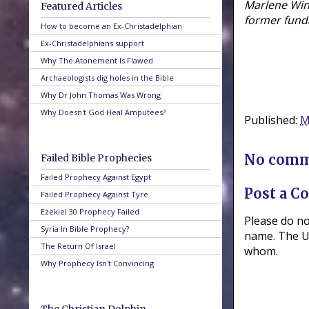
Marlene Wine
Featured Articles
former fund
How to become an Ex-Christadelphian
Ex-Christadelphians support
Why The Atonement Is Flawed
Archaeologists dig holes in the Bible
Why Dr John Thomas Was Wrong
Why Doesn't God Heal Amputees?
Published:
M
No comm
Failed Bible Prophecies
Failed Prophecy Against Egypt
Post a 
Failed Prophecy Against Tyre
Ezekiel 30 Prophecy Failed
Please do n
Syria In Bible Prophecy?
name. The UR
The Return Of Israel
whom.
Why Prophecy Isn't Convincing