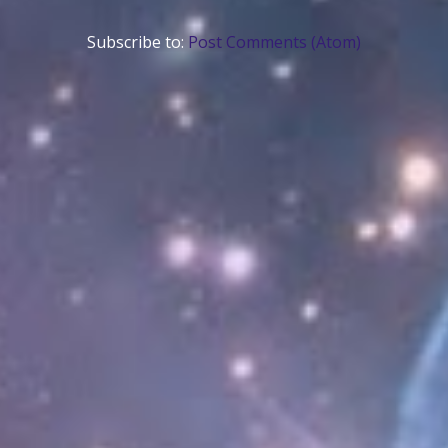
Subscribe to:
Post Comments (Atom)