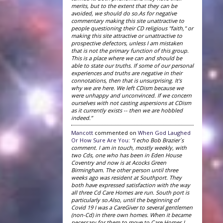
merits, but to the extent that they can be
avoided, we should do so.As for negative
commentary making this site unattractive to
people questioning their CD religious "faith," or
making this site attractive or unattractive to
prospective defectors, unless I am mistaken
that is not the primary function of this group.
This is a place where we can and should be
able to state our truths. If some of our personal
experiences and truths are negative in their
connotations, then that is unsurprising. It's
why we are here. We left CDism because we
were unhappy and unconvinced. If we concern
ourselves with not casting aspersions at CDism
as it currently exists -- then we are hobbled
indeed.”
Mancott
commented on
When God Laughed
Or How Sure Are You
:
“I echo Bob Brazier`s
comment. I am in touch, mostly weekly, with
two Cds, one who has been in Eden House
Coventry and now is at Acocks Green
Birmingham. The other person until three
weeks ago was resident at Southport. They
both have expressed satisfaction with the way
all three Cd Care Homes are run. South port is
particularly so.Also, until the beginning of
Covid 19 I was a CareGiver to several gentlemen
(non-Cd) in there own homes. When it became
necessary for them to move to Care Homes I