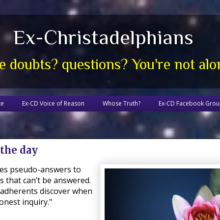
Ex-Christadelphians
e doubts? questions? You're not alo
te
Ex-CD Voice of Reason
Whose Truth?
Ex-CD Facebook Gro
 the day
ives pseudo-answers to
s that can’t be answered.
 adherents discover when
nest inquiry."