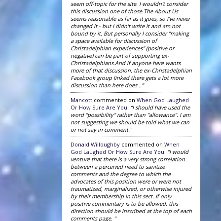
seem off-topic for the site. I wouldn't consider
this discussion one of those.The About Us
seems reasonable as far as it goes, so I've never
changed it - but I didn't write it and am not
bound by it. But personally I consider "making
a space available for discussion of
Christadelphian experiences" (positive or
negative) can be part of supporting ex-
Christadelphians.And if anyone here wants
more of that discussion, the ex-Christadelphian
Facebook group linked there gets a lot more
discussion than here does...”
Mancott
commented on
When God Laughed
Or How Sure Are You
:
“I should have used the
word "possibility" rather than "allowance". I am
not suggesting we should be told what we can
or not say in comment.”
Donald Willoughby
commented on
When
God Laughed Or How Sure Are You
:
“I would
venture that there is a very strong correlation
between a perceived need to sanitize
comments and the degree to which the
advocates of this position were or were not
traumatized, marginalized, or otherwise injured
by their membership in this sect. If only
positive commentary is to be allowed, this
direction should be inscribed at the top of each
comments page. ”