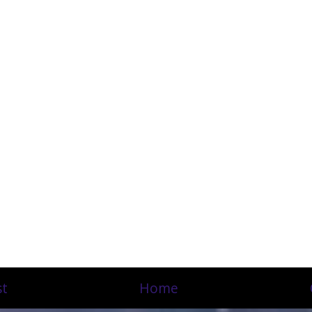
st
Home