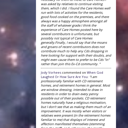
was asked by relatives to continue visiting
them, which I did. I found the Care Homes well
run with lots of activities for the residents,
good food cooked on the premises, and there
always was a happy atmosphere amongst all
the staff of whatever grade.I think the
experience of Care Homes posted here by
several contributors is unfortunate, but
possibly not typical of Care Homes
generally.Finally, I would say that the moans
and groans of recent contributors does not
contribute much to help any Cds dropping in
here looking for support with their doubts, and
might even cause them to prefer to be Cds "in"
rather than join this Ex-Cd community. ”
Jody Vorhees
commented on
When God
Laughed Or How Sure Are You
:
“I am
professionally familiar with CD retirement
homes, and retirement homes in general. Most
are window dressing, intended to draw in
residents in order to drain every penny
possible out of their pockets. CD retirement
homes naturally have a religious motivation,
but I don't see that as making them much of an
improvement. It was mostly when visitors or
relatives were present (in the retirement homes
familiar to me) that displays of interest and
affection manifested themselves (stemming