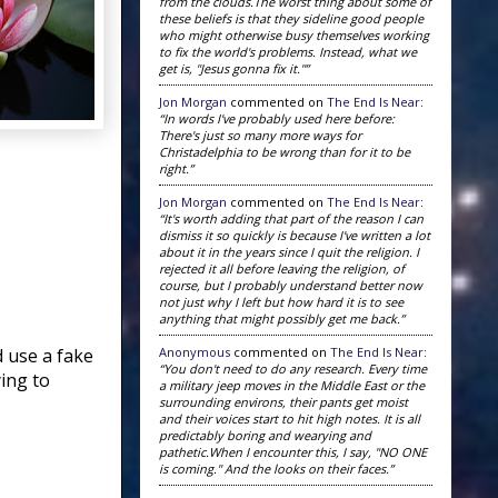
from the clouds.The worst thing about some of
these beliefs is that they sideline good people
who might otherwise busy themselves working
to fix the world's problems. Instead, what we
get is, "Jesus gonna fix it."”
Jon Morgan
commented on
The End Is Near
:
“In words I've probably used here before:
There's just so many more ways for
Christadelphia to be wrong than for it to be
right.”
Jon Morgan
commented on
The End Is Near
:
“It's worth adding that part of the reason I can
dismiss it so quickly is because I've written a lot
about it in the years since I quit the religion. I
rejected it all before leaving the religion, of
course, but I probably understand better now
not just why I left but how hard it is to see
anything that might possibly get me back.”
Anonymous
commented on
The End Is Near
:
 use a fake
“You don't need to do any research. Every time
ying to
a military jeep moves in the Middle East or the
surrounding environs, their pants get moist
and their voices start to hit high notes. It is all
predictably boring and wearying and
pathetic.When I encounter this, I say, "NO ONE
is coming." And the looks on their faces.”