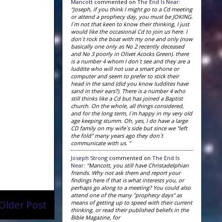
Mancott
commented on
The End Is Near
:
“Joseph, if you think I might go to a Cd meeting
or attend a prophecy day, you must be JOKING.
I`m not that keen to know their thinking, I just
would like the occasional Cd to join us here. I
don`t rock the boat with my one and only (now
basically one only as No 2 recently deceased
and No 3 poorly in Olivet Acocks Green). there
is a number 4 whom I don`t see and they are a
luddite who will not use a smart phone or
computer and seem to prefer to stick their
head in the sand (did you know luddites have
sand in their ears?). There is a number 4 who
still thinks like a Cd but has joined a Baptist
church. On the whole, all things considered,
and for the long term, I`m happy in my very old
age keeping stumm. Oh, yes, I do have a large
CD family on my wife`s side but since we "left
the fold" many years ago they don`t
communicate with us. ”
Joseph Strong
commented on
The End Is
Near
:
“Mancott, you still have Christadelphian
friends. Why not ask them and report your
findings here if that is what interests you, or
perhaps go along to a meeting? You could also
attend one of the many "prophecy days" as
Older Post
means of getting up to speed with their current
thinking, or read their published beliefs in the
Bible Magazine, for