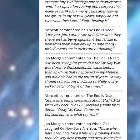
example.https://biblemagazine.com/article/war
-with-iran-operation-roaring-lion I suspect that
many of us, like Jon, many years after leaving
the group, in my case 18 years, simply do not
care what their latest idiotic thinking is”
Mancott
commented on
The End Is Near
:
“Like you, Jon, I don`t care or believe what they
cherry pick as being significant, but I`d like to
hear from them what any up to date cherry-
picked events are in their current thinking.”
Jon Morgan
commented on
The End Is Near
:
“I've been saying for years that the Six Day War
was closer to Christadelphian expectations
than anything that's happened in my lifetime,
and it didn't lead to the return of Jesus. So why
should I care about the latest carefully cherry-
picked batch of Signs of the Times?”
Mancott
commented on
The End Is Near
:
“Some interesting comments about END TIMES
from way back in 2008/9, including some from
Almon "Corky" McCann. Come on.
Christadelphians, what say you?”
Jon Morgan
commented on
When God
Laughed Or How Sure Are You
:
“Those who
have been here for a while will probably know
that I do very occasionally end discussions that