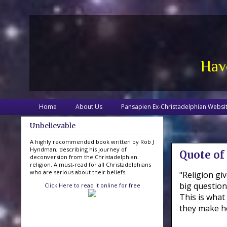
Hav
Home
About Us
Pansapien Ex-Christadelphian Websi
Unbelievable
A highly recommended book written by Rob J
Hyndman, describing his journey of
Quote of
deconversion from the Christadelphian
religion. A must-read for all Christadelphians
who are serious about their beliefs.
"Religion g
big question
Click Here to read it online for free
This is what
they make ho