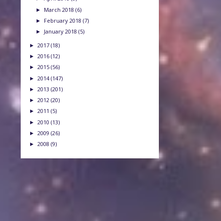
March 2018
(6)
►
February 2018
(7)
►
January 2018
(5)
►
2017
(18)
►
2016
(12)
►
2015
(56)
►
2014
(147)
►
2013
(201)
►
2012
(20)
►
2011
(5)
►
2010
(13)
►
2009
(26)
►
2008
(9)
►