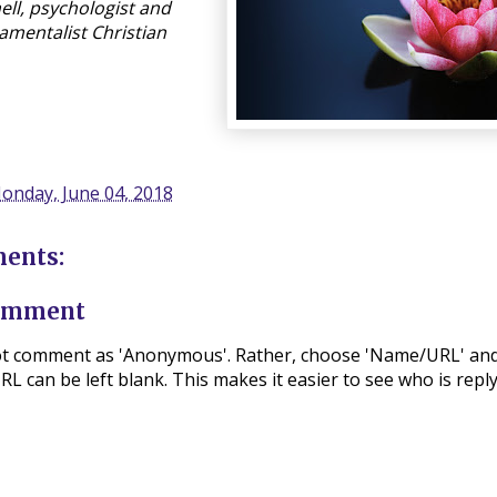
ll, psychologist and
amentalist Christian
onday, June 04, 2018
ents:
Comment
ot comment as 'Anonymous'. Rather, choose 'Name/URL' and
L can be left blank. This makes it easier to see who is repl