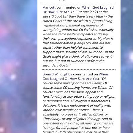
Mancott
commented on
When God Laughed
Or How Sure Are You
:
“If one looks at the
site`s "About Us" then there is very little in the
stated Goals of the site which supports being
negative about personal experiences of
wrongdoing within the Cd Ecclesias, especially
when the same poster/s repeat/s endlessly
their own perceptions/experiences. My view is
that founder Almon (Corky) McCann did not
expect other than helpful comments to
support those seeking advice. Number 2 in the
Goals might give a chink of allowance to vent
our Ire, but not in Number 1 or from the
secondary Goals. ”
Donald Willoughby
commented on
When
God Laughed Or How Sure Are You
:
“Of
course some nursing homes are Edens. Of
course some CD nursing homes are Edens. Of
course CDism has the same appeal and
functionality as any other cult group or religion
or denomination. All religion is nonetheless
delusion. It is the replacement of reality with
voodoo cave people nonsense. There is
absolutely no proof of "truth" in CDism, or
Christianity, or any religious ideology. And to
one extent or the other, all nursing homes are
"storage for old people," as one poster here
termed it. Both phenomena may have their