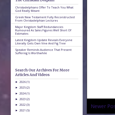
The Christian Dolphin
Christadelphians Offer To Teach You What
God Really Meant
Greek New Testament Fully Reconstructed
From Christadelphian Lectures
Major Kingdom Staff Redundancies
Rumoured As Sales Figures Well Short Of
Estimates
Latest Kingdom Update Reveals Everyone
Literally Gets Own Vine And Fig Tree
Speaker Reminds Audience That Present
Suffering Is Worthwhile
Search Our Archives For More
Articles And Videos
2026
(1)
►
2025
(2)
►
2024
(1)
►
2023
(2)
►
2022
(3)
Newer Po
►
2021
(5)
►