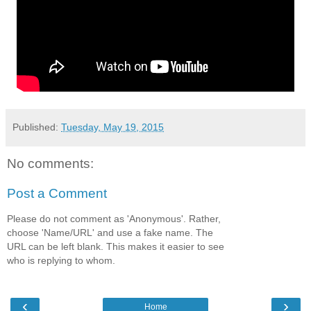
Published:
Tuesday, May 19, 2015
No comments:
Post a Comment
Please do not comment as 'Anonymous'. Rather,
choose 'Name/URL' and use a fake name. The
URL can be left blank. This makes it easier to see
who is replying to whom.
‹
›
Home