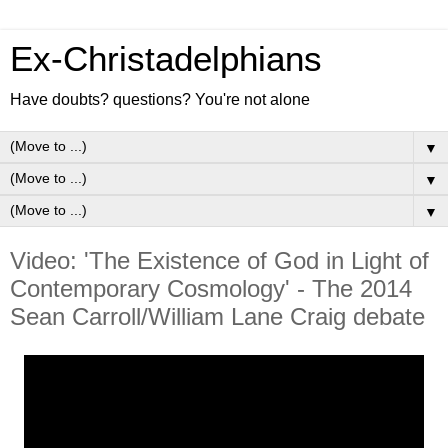
Ex-Christadelphians
Have doubts? questions? You're not alone
▼
▼
▼
Video: 'The Existence of God in Light of
Contemporary Cosmology' - The 2014
Sean Carroll/William Lane Craig debate