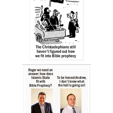
....................................................................