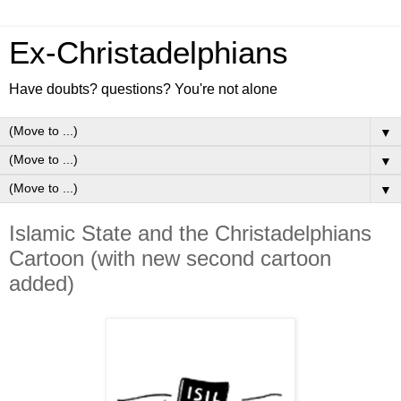
Ex-Christadelphians
Have doubts? questions? You're not alone
▼
▼
▼
Islamic State and the Christadelphians
Cartoon (with new second cartoon
added)