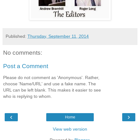
Published:
Thursday, September 11, 2014
No comments:
Post a Comment
Please do not comment as 'Anonymous'. Rather,
choose 'Name/URL' and use a fake name. The
URL can be left blank. This makes it easier to see
who is replying to whom.
‹
›
Home
View web version