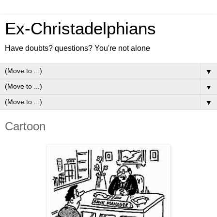
Ex-Christadelphians
Have doubts? questions? You're not alone
▼
▼
▼
Cartoon