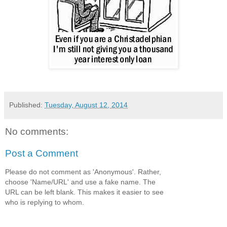
Published:
Tuesday, August 12, 2014
No comments:
Post a Comment
Please do not comment as 'Anonymous'. Rather,
choose 'Name/URL' and use a fake name. The
URL can be left blank. This makes it easier to see
who is replying to whom.