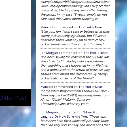
example.https://biblemagazine.com/article/war
-with-iran-operation-roaring-lion I suspect that
many of us, like Jon, many years after leaving
the group, in my case 18 years, simply do not
care what their latest idiotic thinking is”
Mancott
commented on
The End Is Near
:
“Like you, Jon, I don`t care or believe what they
cherry pick as being significant, but I`d like to
hear from them what any up to date cherry-
picked events are in their current thinking.”
Jon Morgan
commented on
The End Is Near
:
“I've been saying for years that the Six Day War
was closer to Christadelphian expectations
than anything that's happened in my lifetime,
and it didn't lead to the return of Jesus. So why
should I care about the latest carefully cherry-
picked batch of Signs of the Times?”
Mancott
commented on
The End Is Near
:
“Some interesting comments about END TIMES
from way back in 2008/9, including some from
Older Post
Almon "Corky" McCann. Come on.
Christadelphians, what say you?”
Jon Morgan
commented on
When God
Laughed Or How Sure Are You
:
“Those who
have been here for a while will probably know
that I do very occasionally end discussions that