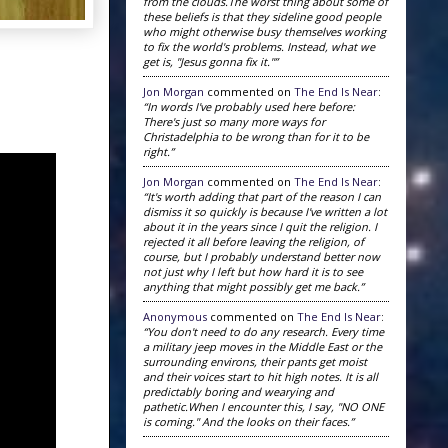
from the clouds.The worst thing about some of
these beliefs is that they sideline good people
who might otherwise busy themselves working
to fix the world's problems. Instead, what we
get is, "Jesus gonna fix it."”
Jon Morgan
commented on
The End Is Near
:
“In words I've probably used here before:
There's just so many more ways for
Christadelphia to be wrong than for it to be
right.”
Jon Morgan
commented on
The End Is Near
:
“It's worth adding that part of the reason I can
dismiss it so quickly is because I've written a lot
about it in the years since I quit the religion. I
rejected it all before leaving the religion, of
course, but I probably understand better now
not just why I left but how hard it is to see
anything that might possibly get me back.”
Anonymous
commented on
The End Is Near
:
“You don't need to do any research. Every time
a military jeep moves in the Middle East or the
surrounding environs, their pants get moist
and their voices start to hit high notes. It is all
predictably boring and wearying and
pathetic.When I encounter this, I say, "NO ONE
is coming." And the looks on their faces.”