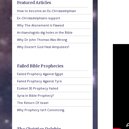
Featured Articles
How to become an Ex-Christadelphian
Ex-Christadelphians support
Why The Atonement Is Flawed
Archaeologists dig holes in the Bible
Why Dr John Thomas Was Wrong
Why Doesn't God Heal Amputees?
Failed Bible Prophecies
Failed Prophecy Against Egypt
Failed Prophecy Against Tyre
Ezekiel 30 Prophecy Failed
Syria In Bible Prophecy?
The Return Of Israel
Why Prophecy Isn't Convincing