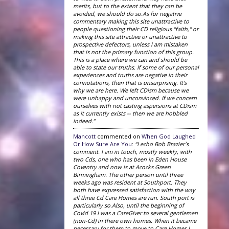
merits, but to the extent that they can be
avoided, we should do so.As for negative
commentary making this site unattractive to
people questioning their CD religious "faith," or
making this site attractive or unattractive to
prospective defectors, unless I am mistaken
that is not the primary function of this group.
This is a place where we can and should be
able to state our truths. If some of our personal
experiences and truths are negative in their
connotations, then that is unsurprising. It's
why we are here. We left CDism because we
were unhappy and unconvinced. If we concern
ourselves with not casting aspersions at CDism
as it currently exists -- then we are hobbled
indeed.”
Mancott
commented on
When God Laughed
Or How Sure Are You
:
“I echo Bob Brazier`s
comment. I am in touch, mostly weekly, with
two Cds, one who has been in Eden House
Coventry and now is at Acocks Green
Birmingham. The other person until three
weeks ago was resident at Southport. They
both have expressed satisfaction with the way
all three Cd Care Homes are run. South port is
particularly so.Also, until the beginning of
Covid 19 I was a CareGiver to several gentlemen
(non-Cd) in there own homes. When it became
necessary for them to move to Care Homes I