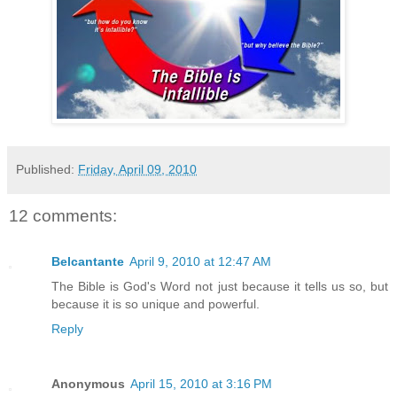
Published:
Friday, April 09, 2010
12 comments:
Belcantante
April 9, 2010 at 12:47 AM
The Bible is God's Word not just because it tells us so, but
because it is so unique and powerful.
Reply
Anonymous
April 15, 2010 at 3:16 PM