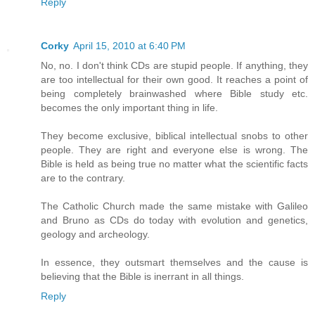
Reply
Corky
April 15, 2010 at 6:40 PM
No, no. I don't think CDs are stupid people. If anything, they
are too intellectual for their own good. It reaches a point of
being completely brainwashed where Bible study etc.
becomes the only important thing in life.
They become exclusive, biblical intellectual snobs to other
people. They are right and everyone else is wrong. The
Bible is held as being true no matter what the scientific facts
are to the contrary.
The Catholic Church made the same mistake with Galileo
and Bruno as CDs do today with evolution and genetics,
geology and archeology.
In essence, they outsmart themselves and the cause is
believing that the Bible is inerrant in all things.
Reply