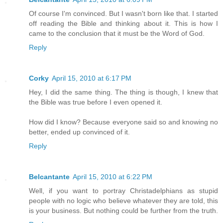
Of course I'm convinced. But I wasn't born like that. I started
off reading the Bible and thinking about it. This is how I
came to the conclusion that it must be the Word of God.
Reply
Corky
April 15, 2010 at 6:17 PM
Hey, I did the same thing. The thing is though, I knew that
the Bible was true before I even opened it.
How did I know? Because everyone said so and knowing no
better, ended up convinced of it.
Reply
Belcantante
April 15, 2010 at 6:22 PM
Well, if you want to portray Christadelphians as stupid
people with no logic who believe whatever they are told, this
is your business. But nothing could be further from the truth.