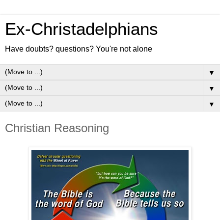
Ex-Christadelphians
Have doubts? questions? You're not alone
▼
▼
▼
Christian Reasoning