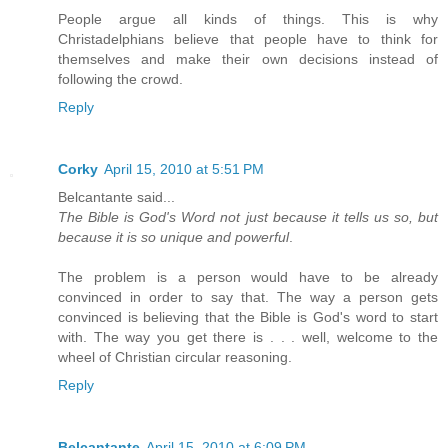
People argue all kinds of things. This is why
Christadelphians believe that people have to think for
themselves and make their own decisions instead of
following the crowd.
Reply
Corky
April 15, 2010 at 5:51 PM
Belcantante said...
The Bible is God's Word not just because it tells us so, but
because it is so unique and powerful
.
The problem is a person would have to be already
convinced in order to say that. The way a person gets
convinced is believing that the Bible is God's word to start
with. The way you get there is . . . well, welcome to the
wheel of Christian circular reasoning.
Reply
Belcantante
April 15, 2010 at 6:09 PM