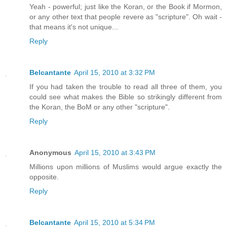
Yeah - powerful; just like the Koran, or the Book if Mormon,
or any other text that people revere as "scripture". Oh wait -
that means it's not unique...
Reply
Belcantante
April 15, 2010 at 3:32 PM
If you had taken the trouble to read all three of them, you
could see what makes the Bible so strikingly different from
the Koran, the BoM or any other "scripture".
Reply
Anonymous
April 15, 2010 at 3:43 PM
Millions upon millions of Muslims would argue exactly the
opposite.
Reply
Belcantante
April 15, 2010 at 5:34 PM