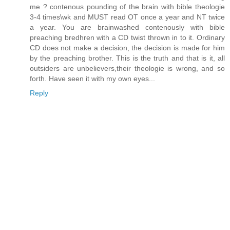
me ? contenous pounding of the brain with bible theologie
3-4 times\wk and MUST read OT once a year and NT twice
a year. You are brainwashed contenously with bible
preaching bredhren with a CD twist thrown in to it. Ordinary
CD does not make a decision, the decision is made for him
by the preaching brother. This is the truth and that is it, all
outsiders are unbelievers,their theologie is wrong, and so
forth. Have seen it with my own eyes...
Reply