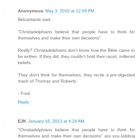
Anonymous
May 3, 2010 at 12:59 PM
Belcantante said:
"Christadelphians believe that people have to think for
themselves and make their own decisions"
Really? Christadelphians don't know how the Bible came to
be written. If they did, they couldn't hold their racist, millenist
beliefs.
They don't think for themselves, they recite a pre-digested
mash of Thomas and Roberts.
- Fred.
Reply
EJK
January 16, 2013 at 4:24 AM
"Christadelphians believe that people have to think for
themselves and make their own decisions" are you kidding